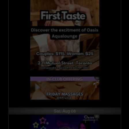
Sat, Aug 08