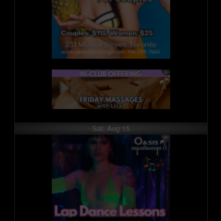
Sat, Aug 15