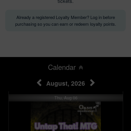
tickets.
Already a registered Loyalty Member? Log in before
purchasing so you can earn or redeem loyalty points.
Calendar
August, 2026
Thu, Aug 06