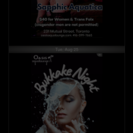
Tue, Aug 25