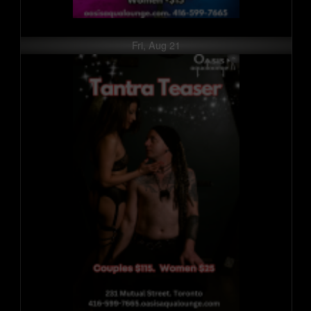
Fri, Aug 21