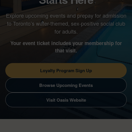
Explore upcoming events and prepay for admission
to Toronto’s water-themed, sex-positive social club
for adults.
Your event ticket includes your membership for
that visit.
Loyalty Program Sign Up
Browse Upcoming Events
Visit Oasis Website