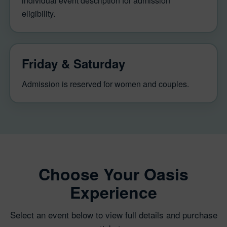
individual event description for admission
eligibility.
Friday & Saturday
Admission is reserved for women and couples.
Choose Your Oasis
Experience
Select an event below to view full details and purchase