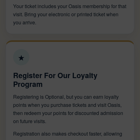
Your ticket includes your Oasis membership for that
visit. Bring your electronic or printed ticket when
you arrive.
★
Register For Our Loyalty
Program
Registering is Optional, but you can earn loyalty
points when you purchase tickets and visit Oasis,
then redeem your points for discounted admission
on future visits.
Registration also makes checkout faster, allowing