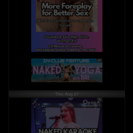
Thu, Aug 27