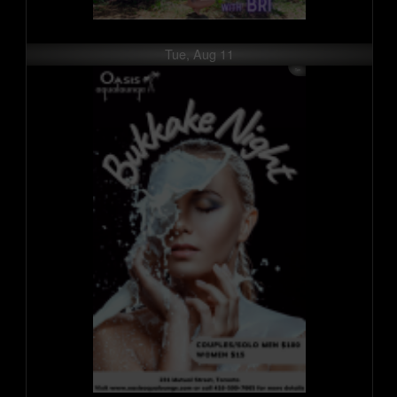
Tue, Aug 11