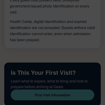
government-issued photo identification on every
visit.
Health Cards, digital identification and expired
identification are not accepted. Guests without valid
identification cannot enter, even when admission
has been prepaid.
Is This Your First Visit?
Learn what to expect, what to bring and how to
prepare before arriving at Oasis.
First Visit Information