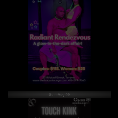
Sun, Aug 09