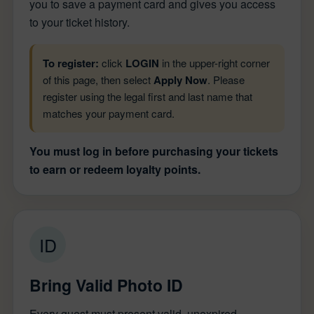
you to save a payment card and gives you access
to your ticket history.
To register:
click
LOGIN
in the upper-right corner
of this page, then select
Apply Now
. Please
register using the legal first and last name that
matches your payment card.
You must log in before purchasing your tickets
to earn or redeem loyalty points.
ID
Bring Valid Photo ID
Every guest must present valid, unexpired