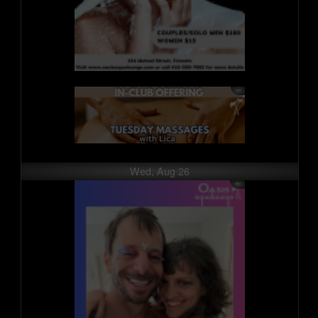
Wed, Aug 26