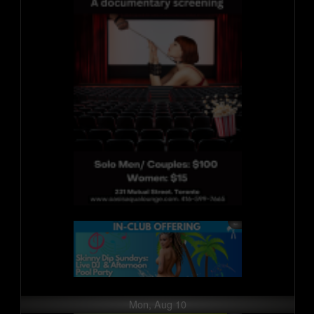
Mon, Aug 10