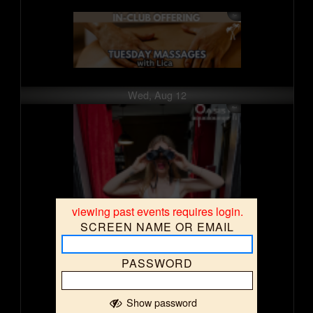
Wed, Aug 12
viewing past events requires login.
SCREEN NAME OR EMAIL
PASSWORD
Show password