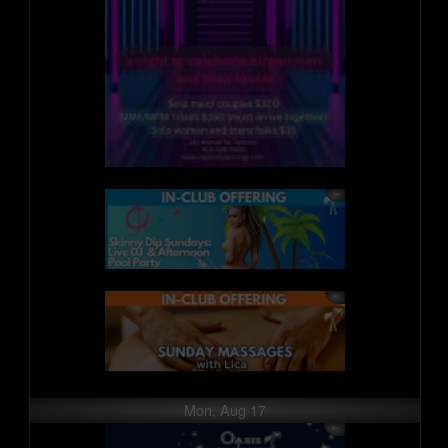
Mon, Aug 17