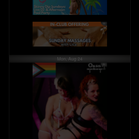
Mon, Aug 24