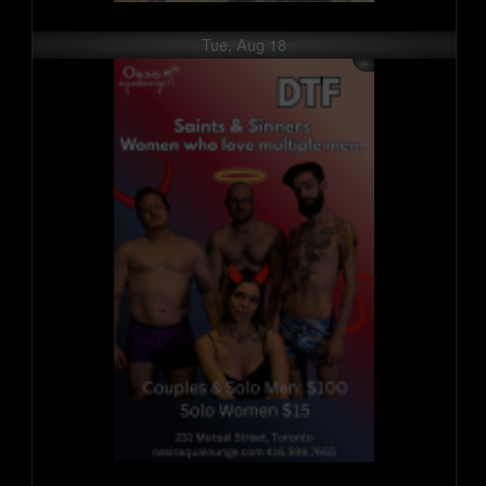
Tue, Aug 18