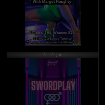
Sun, Aug 16