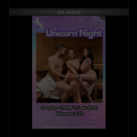
Sat, Aug 22