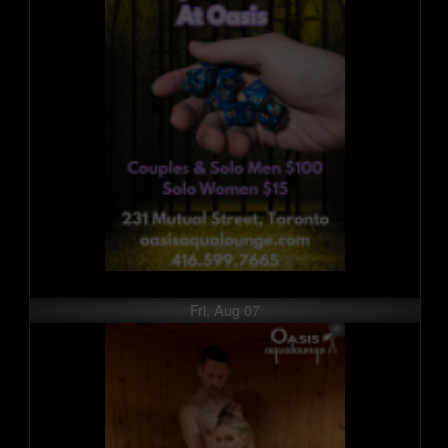
Fri, Aug 07