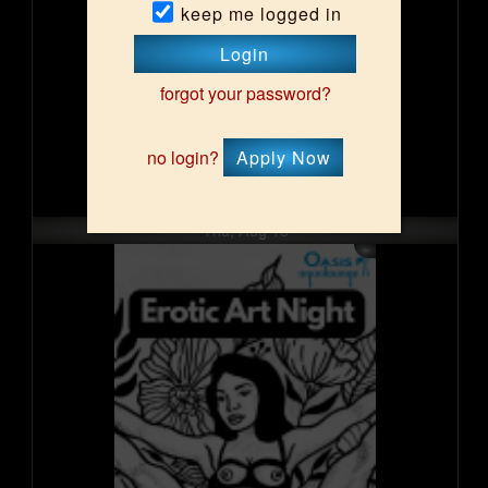
keep me logged in
Login
forgot your password?
no login?
Apply Now
Thu, Aug 13