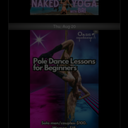
Thu, Aug 20