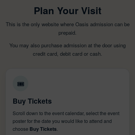
Plan Your Visit
This is the only website where Oasis admission can be
prepaid.
You may also purchase admission at the door using
credit card, debit card or cash.
🎟
Buy Tickets
Scroll down to the event calendar, select the event
poster for the date you would like to attend and
choose
Buy Tickets
.