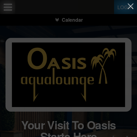
Test a string.
LOGIN
Calendar
Your Visit To Oasis
Starts Here