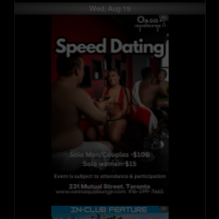
Wed, Aug 19