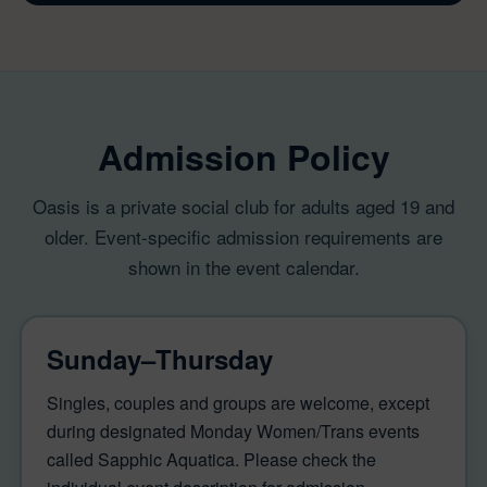
Admission Policy
Oasis is a private social club for adults aged 19 and
older. Event-specific admission requirements are
shown in the event calendar.
Sunday–Thursday
Singles, couples and groups are welcome, except
during designated Monday Women/Trans events
called Sapphic Aquatica. Please check the