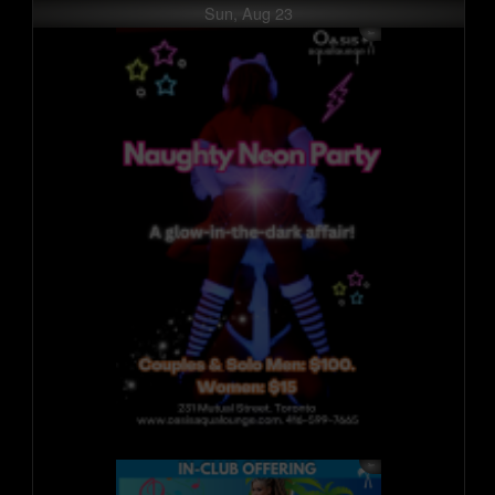
Sun, Aug 23