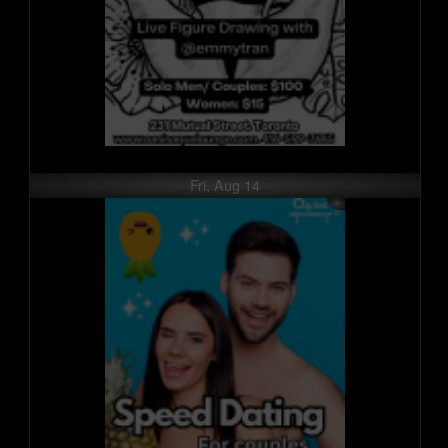
Fri, Aug 14