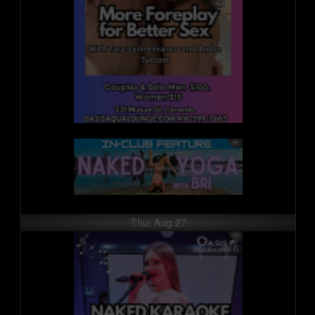
Thu, Aug 27