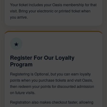
Your ticket includes your Oasis membership for that
visit. Bring your electronic or printed ticket when
you arrive.
★
Register For Our Loyalty
Program
Registering is Optional, but you can earn loyalty
points when you purchase tickets and visit Oasis,
then redeem your points for discounted admission
on future visits.
Registration also makes checkout faster, allowing