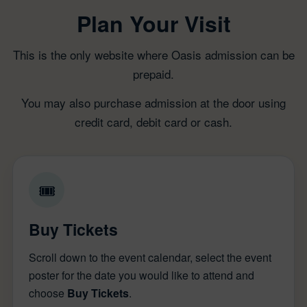
Plan Your Visit
This is the only website where Oasis admission can be
prepaid.
You may also purchase admission at the door using
credit card, debit card or cash.
🎟
Buy Tickets
Scroll down to the event calendar, select the event
poster for the date you would like to attend and
choose
Buy Tickets
.