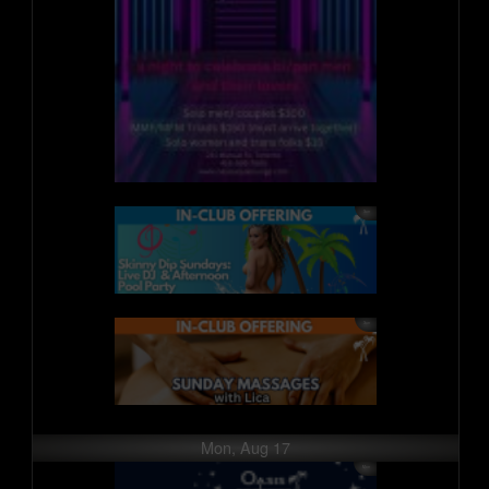
Mon, Aug 17