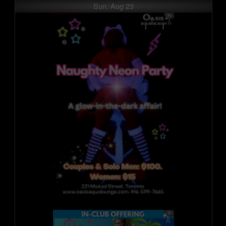
Sun, Aug 23