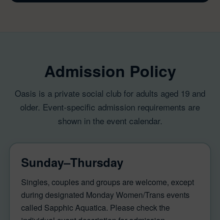
Admission Policy
Oasis is a private social club for adults aged 19 and
older. Event-specific admission requirements are
shown in the event calendar.
Sunday–Thursday
Singles, couples and groups are welcome, except
during designated Monday Women/Trans events
called Sapphic Aquatica. Please check the