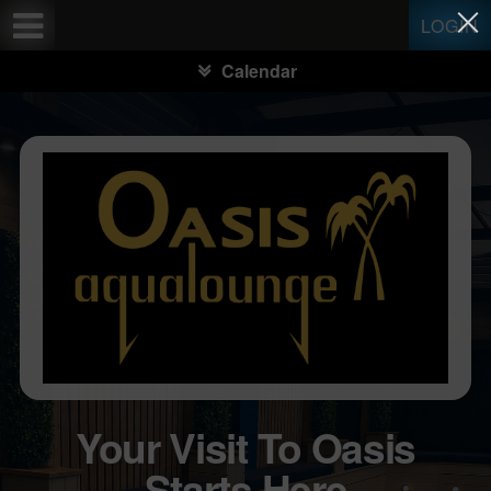
Test a string.
LOGIN
Calendar
Your Visit To Oasis
Starts Here