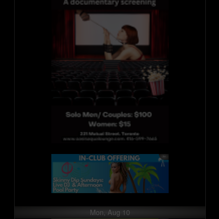
Mon, Aug 10