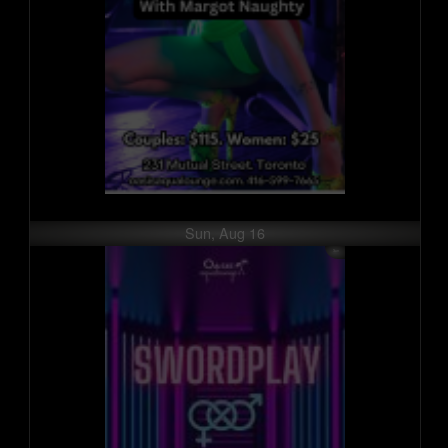
Sun, Aug 16