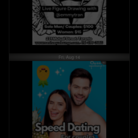
Fri, Aug 14