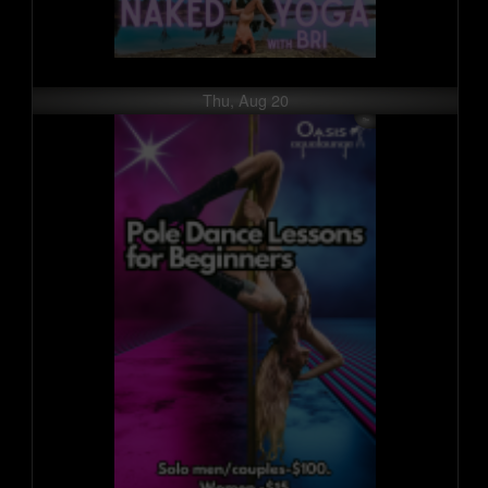
Thu, Aug 20