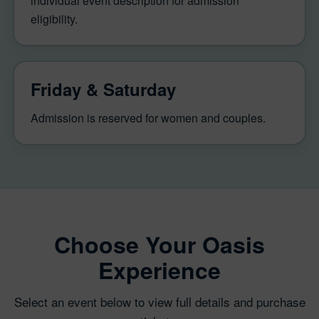
individual event description for admission
eligibility.
Friday & Saturday
Admission is reserved for women and couples.
Choose Your Oasis
Experience
Select an event below to view full details and purchase