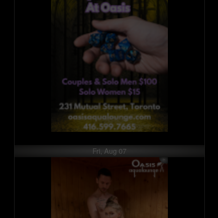
Fri, Aug 07