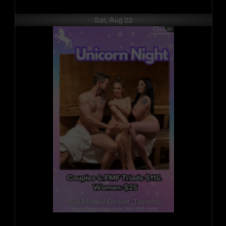
Sat, Aug 22