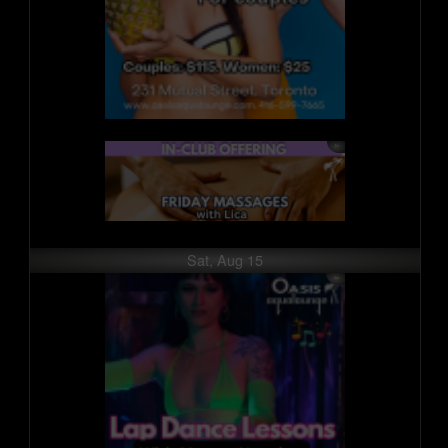
Sat, Aug 15