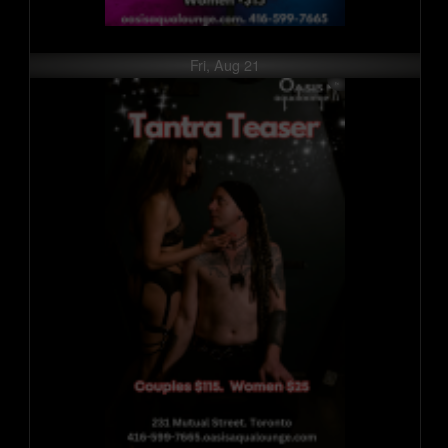
Fri, Aug 21