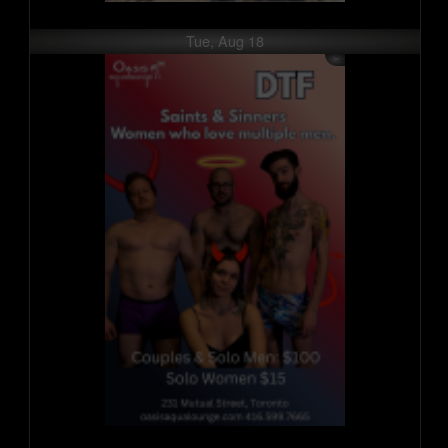
Tue, Aug 18