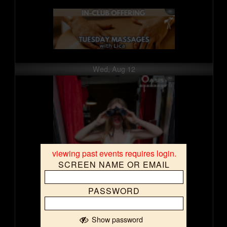
Wed, Aug 12
viewing past events requires login.
SCREEN NAME OR EMAIL
PASSWORD
Show password