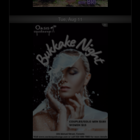
Tue, Aug 11