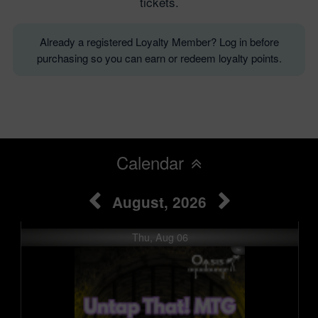
tickets.
Already a registered Loyalty Member? Log in before
purchasing so you can earn or redeem loyalty points.
Calendar
August, 2026
Thu, Aug 06