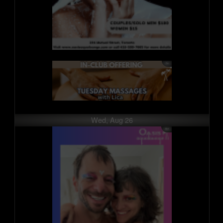
Wed, Aug 26