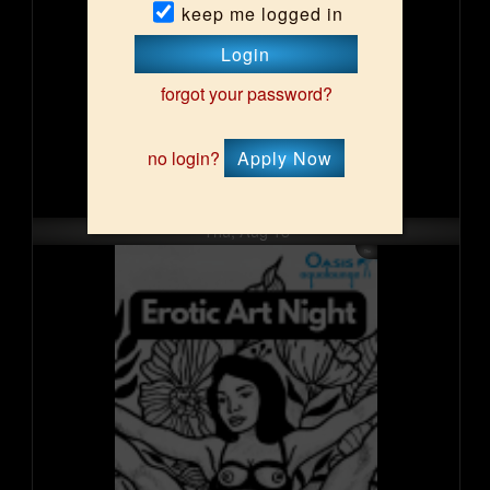
keep me logged in
Login
forgot your password?
no login?
Apply Now
Thu, Aug 13