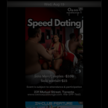
Wed, Aug 19