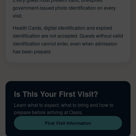
government-issued photo identification on every
visit.
Health Cards, digital identification and expired
identification are not accepted. Guests without valid
identification cannot enter, even when admission
has been prepaid.
Is This Your First Visit?
Learn what to expect, what to bring and how to
prepare before arriving at Oasis.
First Visit Information