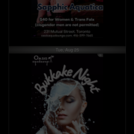
Tue, Aug 25