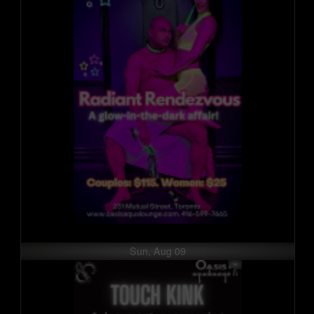
Sun, Aug 09