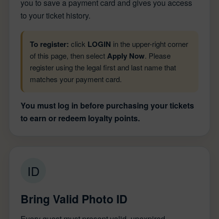
you to save a payment card and gives you access
to your ticket history.
To register:
click
LOGIN
in the upper-right corner
of this page, then select
Apply Now
. Please
register using the legal first and last name that
matches your payment card.
You must log in before purchasing your tickets
to earn or redeem loyalty points.
ID
Bring Valid Photo ID
Every guest must present valid, unexpired