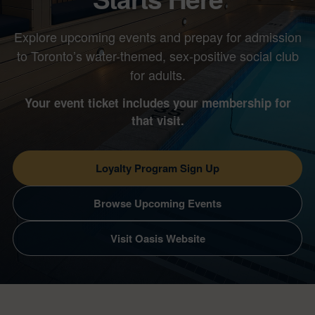
Explore upcoming events and prepay for admission
to Toronto’s water-themed, sex-positive social club
for adults.
Your event ticket includes your membership for
that visit.
Loyalty Program Sign Up
Browse Upcoming Events
Visit Oasis Website