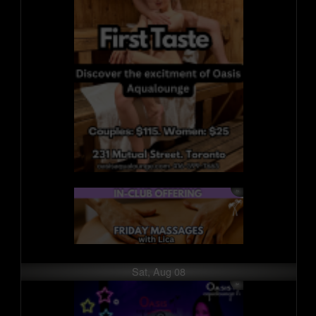
Sat, Aug 08