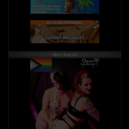
Mon, Aug 24