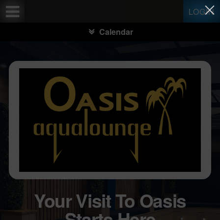
Test a string.
LOGIN
Calendar
Your Visit To Oasis
Starts Here