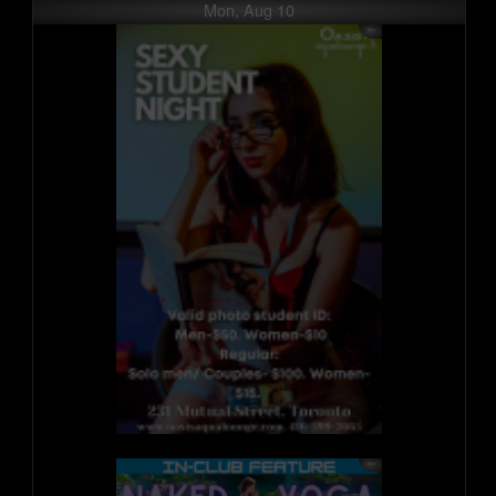
Mon, Aug 10