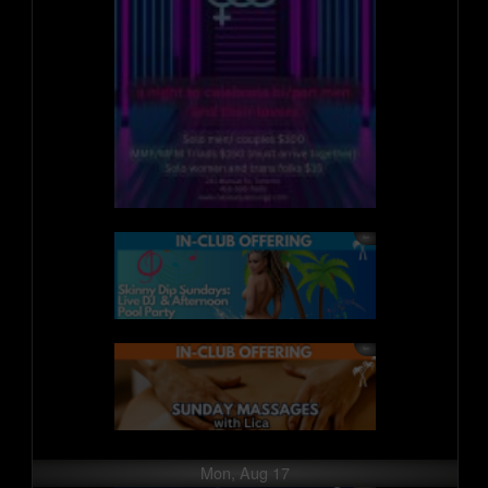
Mon, Aug 17