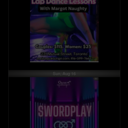
Sun, Aug 16