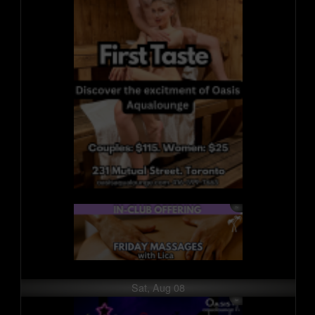
Sat, Aug 08