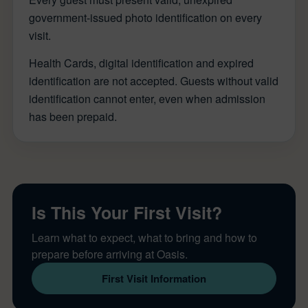
government-issued photo identification on every
visit.
Health Cards, digital identification and expired
identification are not accepted. Guests without valid
identification cannot enter, even when admission
has been prepaid.
Is This Your First Visit?
Learn what to expect, what to bring and how to
prepare before arriving at Oasis.
First Visit Information