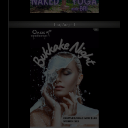
Tue, Aug 11