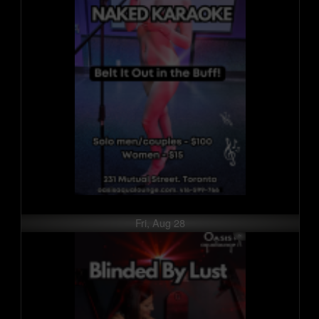
Fri, Aug 28