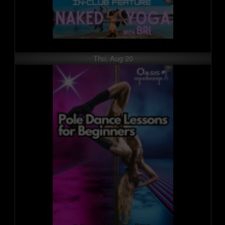
Thu, Aug 20