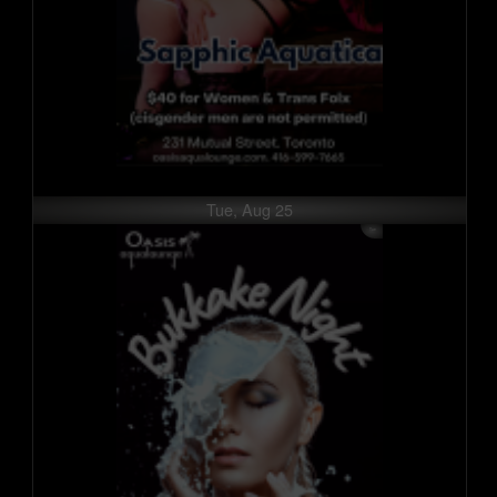
Tue, Aug 25