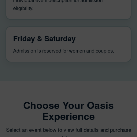
individual event description for admission
eligibility.
Friday & Saturday
Admission is reserved for women and couples.
Choose Your Oasis
Experience
Select an event below to view full details and purchase