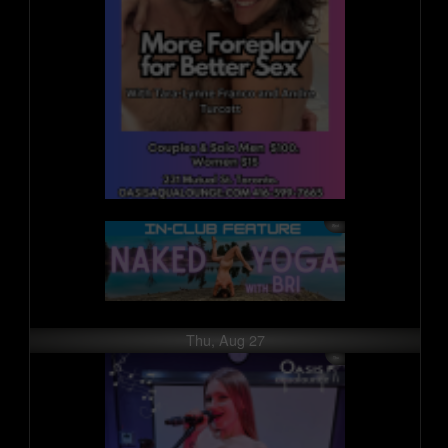
Thu, Aug 27