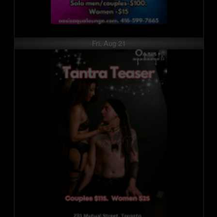
Fri, Aug 21