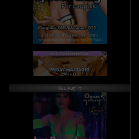
Sat, Aug 15