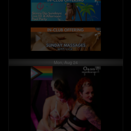
Mon, Aug 24