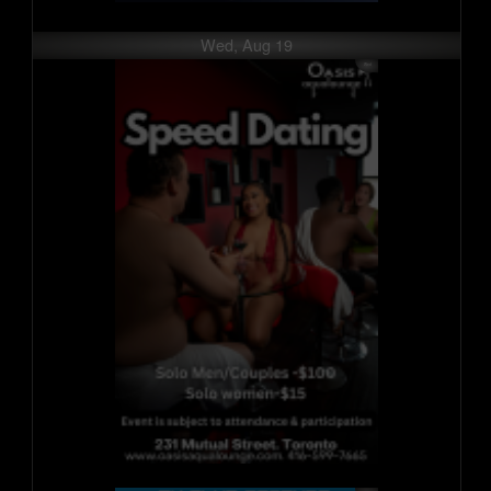
Wed, Aug 19