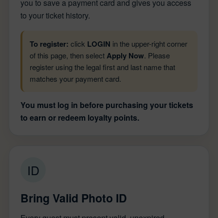
you to save a payment card and gives you access
to your ticket history.
To register:
click
LOGIN
in the upper-right corner
of this page, then select
Apply Now
. Please
register using the legal first and last name that
matches your payment card.
You must log in before purchasing your tickets
to earn or redeem loyalty points.
ID
Bring Valid Photo ID
Every guest must present valid, unexpired