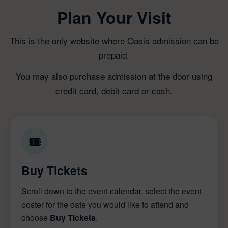
Plan Your Visit
This is the only website where Oasis admission can be
prepaid.
You may also purchase admission at the door using
credit card, debit card or cash.
🎟
Buy Tickets
Scroll down to the event calendar, select the event
poster for the date you would like to attend and
choose
Buy Tickets
.