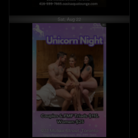
Sat, Aug 22