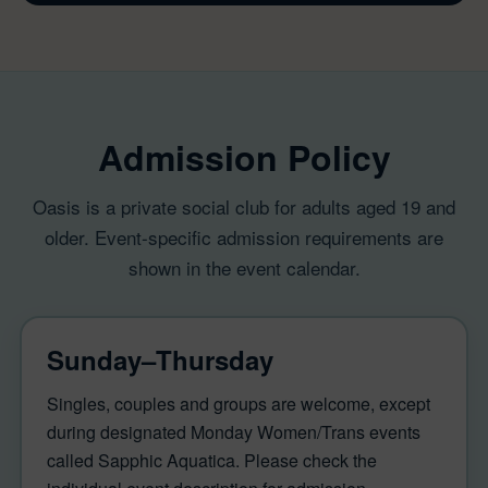
Admission Policy
Oasis is a private social club for adults aged 19 and
older. Event-specific admission requirements are
shown in the event calendar.
Sunday–Thursday
Singles, couples and groups are welcome, except
during designated Monday Women/Trans events
called Sapphic Aquatica. Please check the