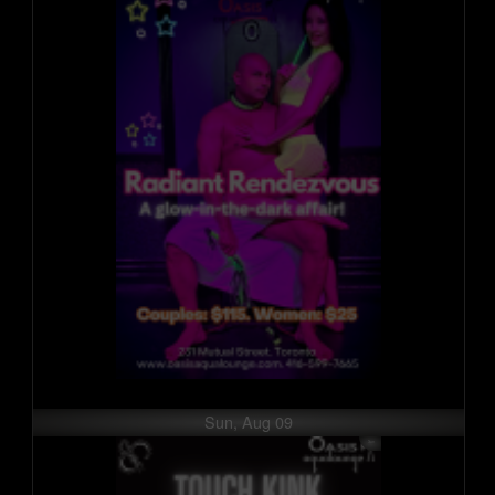
Sun, Aug 09