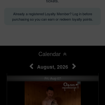
tickets.
Already a registered Loyalty Member? Log in before
purchasing so you can earn or redeem loyalty points.
Calendar
August, 2026
Fri, Aug 07