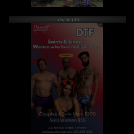
Tue, Aug 18