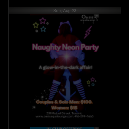
Sun, Aug 23