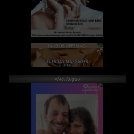
Wed, Aug 26