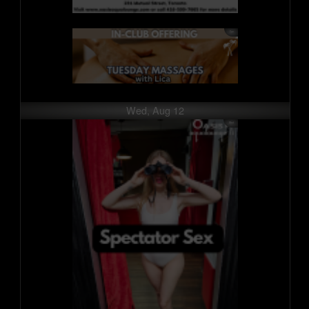
Wed, Aug 12