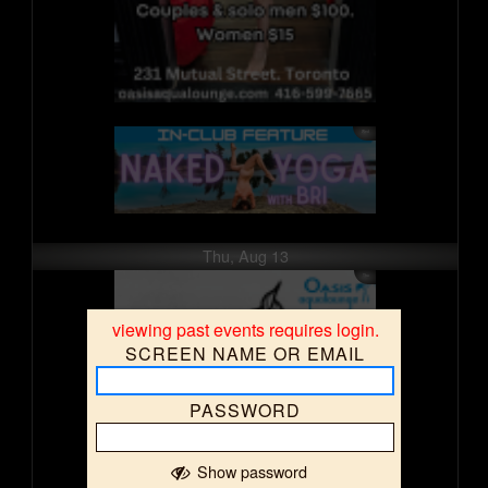
Thu, Aug 13
viewing past events requires login.
SCREEN NAME OR EMAIL
PASSWORD
Show password