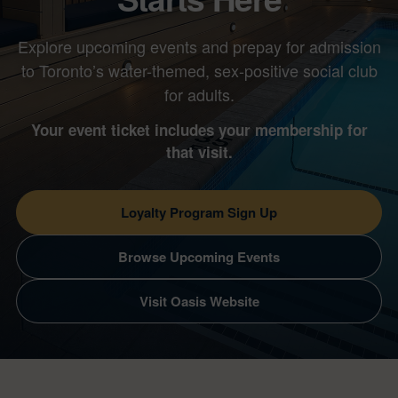
Explore upcoming events and prepay for admission
to Toronto’s water-themed, sex-positive social club
for adults.
Your event ticket includes your membership for
that visit.
Loyalty Program Sign Up
Browse Upcoming Events
Visit Oasis Website