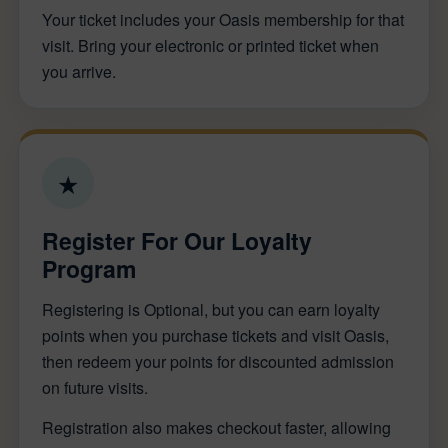
Your ticket includes your Oasis membership for that
visit. Bring your electronic or printed ticket when
you arrive.
★
Register For Our Loyalty
Program
Registering is Optional, but you can earn loyalty
points when you purchase tickets and visit Oasis,
then redeem your points for discounted admission
on future visits.
Registration also makes checkout faster, allowing