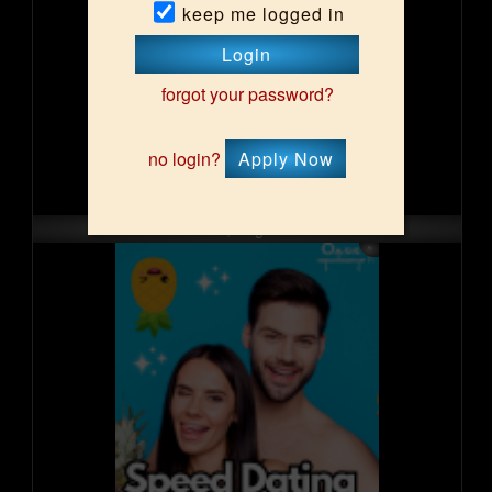
keep me logged in
Login
forgot your password?
no login?
Apply Now
Fri, Aug 14