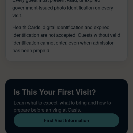
government-issued photo identification on every
visit.
Health Cards, digital identification and expired
identification are not accepted. Guests without valid
identification cannot enter, even when admission
has been prepaid.
Is This Your First Visit?
Learn what to expect, what to bring and how to
prepare before arriving at Oasis.
First Visit Information