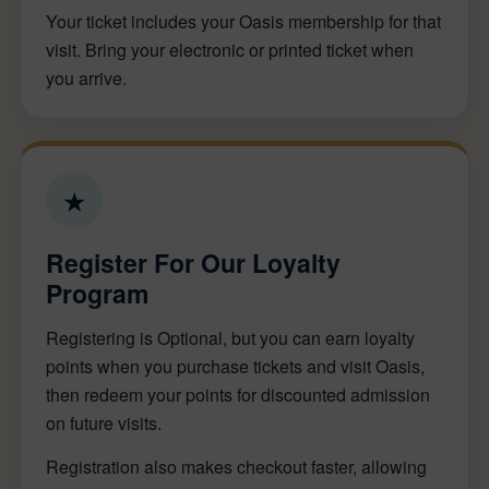
Your ticket includes your Oasis membership for that
visit. Bring your electronic or printed ticket when
you arrive.
★
Register For Our Loyalty
Program
Registering is Optional, but you can earn loyalty
points when you purchase tickets and visit Oasis,
then redeem your points for discounted admission
on future visits.
Registration also makes checkout faster, allowing