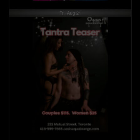
Fri, Aug 21