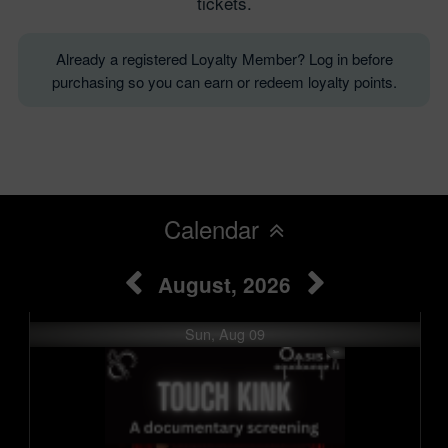
tickets.
Already a registered Loyalty Member? Log in before
purchasing so you can earn or redeem loyalty points.
Calendar
August, 2026
Sun, Aug 09