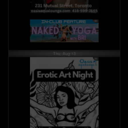
Thu, Aug 13