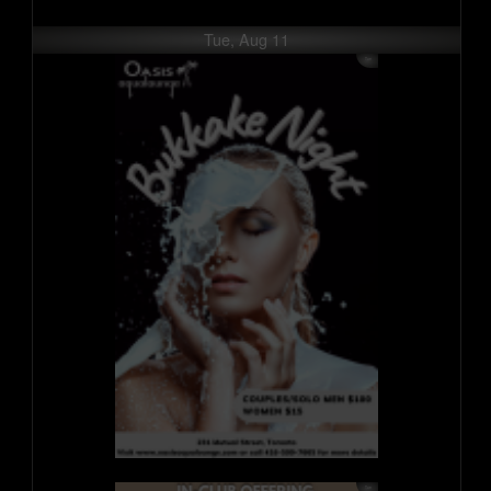
Tue, Aug 11