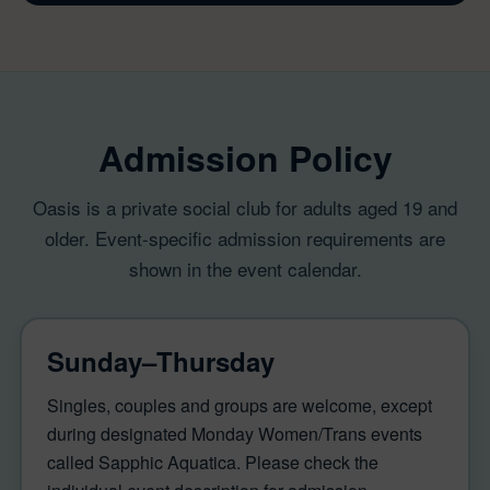
Admission Policy
Oasis is a private social club for adults aged 19 and
older. Event-specific admission requirements are
shown in the event calendar.
Sunday–Thursday
Singles, couples and groups are welcome, except
during designated Monday Women/Trans events
called Sapphic Aquatica. Please check the