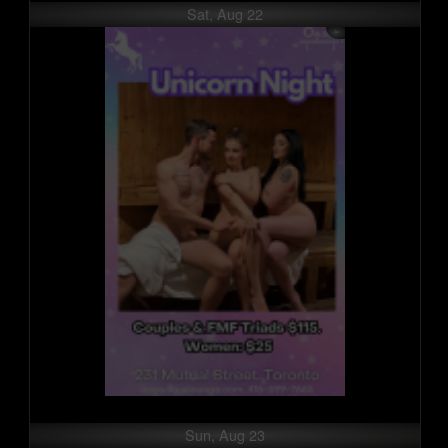
Sat, Aug 22
Sun, Aug 23