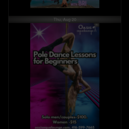
Thu, Aug 20