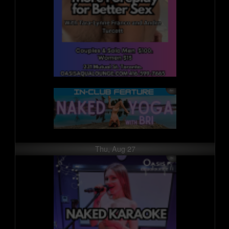
Thu, Aug 27