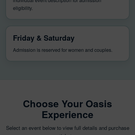
individual event description for admission
eligibility.
Friday & Saturday
Admission is reserved for women and couples.
Choose Your Oasis
Experience
Select an event below to view full details and purchase