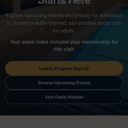
Explore upcoming events and prepay for admission
to Toronto’s water-themed, sex-positive social club
for adults.
Your event ticket includes your membership for
that visit.
Loyalty Program Sign Up
Browse Upcoming Events
Visit Oasis Website