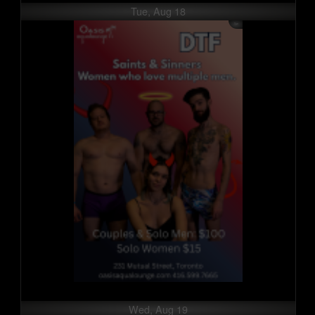
Tue, Aug 18
Wed, Aug 19