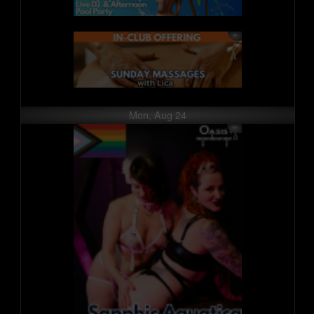
Mon, Aug 24