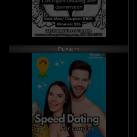
Fri, Aug 14