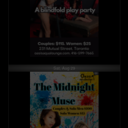
Sat, Aug 29