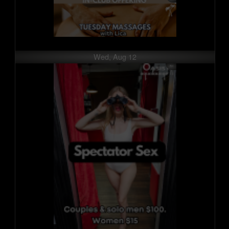
Wed, Aug 12