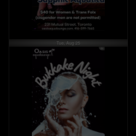
Tue, Aug 25