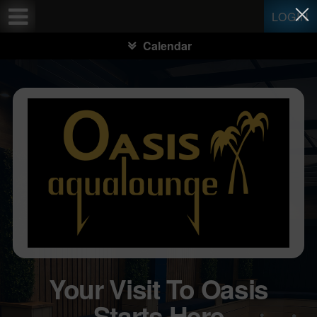
Test a string.
LOGIN
Calendar
Your Visit To Oasis
Starts Here