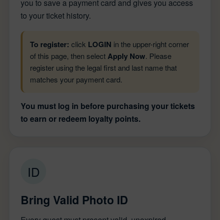
you to save a payment card and gives you access
to your ticket history.
To register:
click
LOGIN
in the upper-right corner
of this page, then select
Apply Now
. Please
register using the legal first and last name that
matches your payment card.
You must log in before purchasing your tickets
to earn or redeem loyalty points.
ID
Bring Valid Photo ID
Every guest must present valid, unexpired