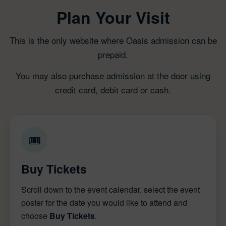
Plan Your Visit
This is the only website where Oasis admission can be
prepaid.
You may also purchase admission at the door using
credit card, debit card or cash.
🎟
Buy Tickets
Scroll down to the event calendar, select the event
poster for the date you would like to attend and
choose
Buy Tickets
.