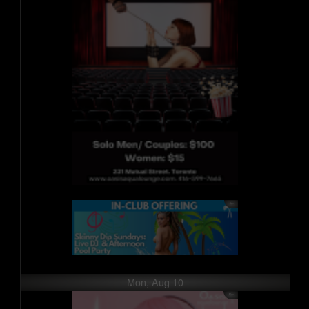
Mon, Aug 10