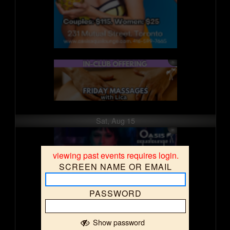
Sat, Aug 15
viewing past events requires login.
SCREEN NAME OR EMAIL
PASSWORD
Show password