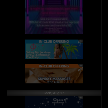
Mon, Aug 17