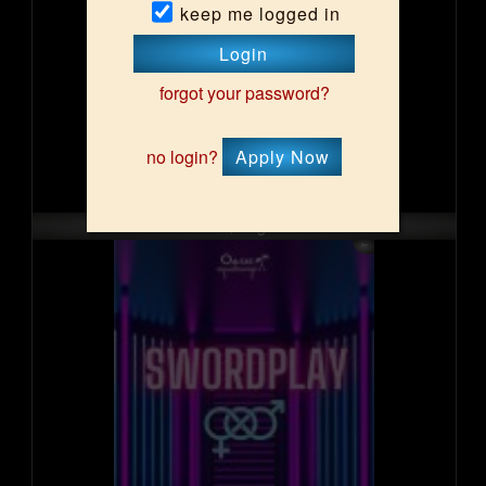
keep me logged in
Login
forgot your password?
no login?
Apply Now
Sun, Aug 16