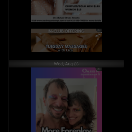
Wed, Aug 26