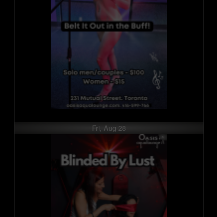
Fri, Aug 28