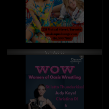
Sun, Aug 30