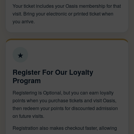
Your ticket includes your Oasis membership for that
visit. Bring your electronic or printed ticket when
you arrive.
★
Register For Our Loyalty
Program
Registering is Optional, but you can earn loyalty
points when you purchase tickets and visit Oasis,
then redeem your points for discounted admission
on future visits.
Registration also makes checkout faster, allowing