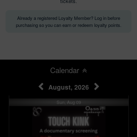
tickets.
Already a registered Loyalty Member? Log in before
purchasing so you can earn or redeem loyalty points.
Calendar
August, 2026
Sun, Aug 09