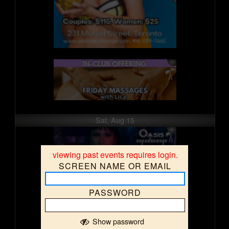
Sat, Aug 15
viewing past events requires login.
SCREEN NAME OR EMAIL
PASSWORD
Show password