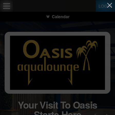
Test a string.
LOGIN
Calendar
Your Visit To Oasis
Starts Here