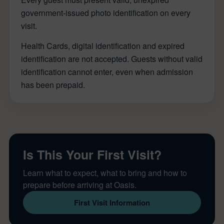
government-issued photo identification on every
visit.
Health Cards, digital identification and expired
identification are not accepted. Guests without valid
identification cannot enter, even when admission
has been prepaid.
Is This Your First Visit?
Learn what to expect, what to bring and how to
prepare before arriving at Oasis.
First Visit Information