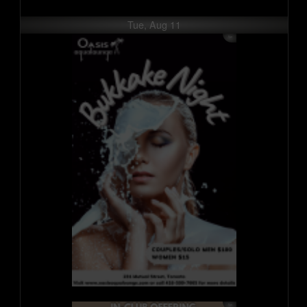
Tue, Aug 11