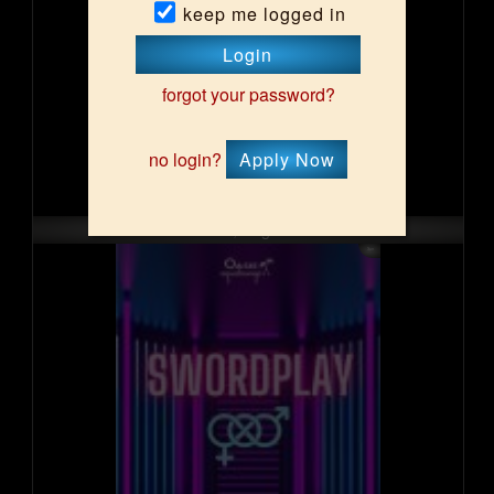
keep me logged in
Login
forgot your password?
no login?
Apply Now
Sun, Aug 16