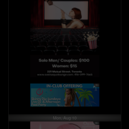
Mon, Aug 10