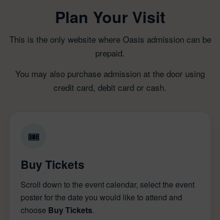
Plan Your Visit
This is the only website where Oasis admission can be
prepaid.
You may also purchase admission at the door using
credit card, debit card or cash.
🎟
Buy Tickets
Scroll down to the event calendar, select the event
poster for the date you would like to attend and
choose
Buy Tickets
.