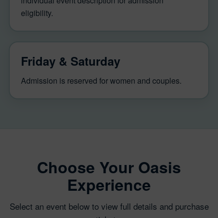
individual event description for admission
eligibility.
Friday & Saturday
Admission is reserved for women and couples.
Choose Your Oasis
Experience
Select an event below to view full details and purchase