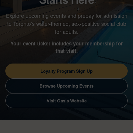
Explore upcoming events and prepay for admission
to Toronto’s water-themed, sex-positive social club
for adults.
Your event ticket includes your membership for
that visit.
Loyalty Program Sign Up
Browse Upcoming Events
Visit Oasis Website