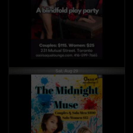
Sat, Aug 29