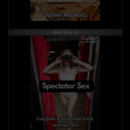
Wed, Aug 12