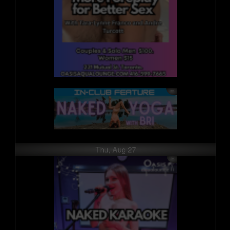
Thu, Aug 27