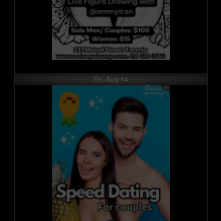
Fri, Aug 14