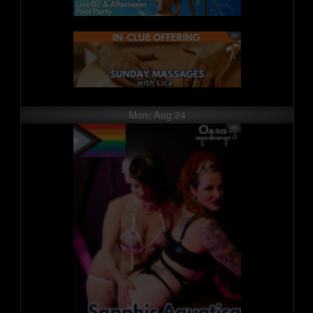
Mon, Aug 24