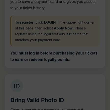
you to save a payment card and gives you access
to your ticket history.
To register:
click
LOGIN
in the upper-right corner
of this page, then select
Apply Now
. Please
register using the legal first and last name that
matches your payment card.
You must log in before purchasing your tickets
to earn or redeem loyalty points.
ID
Bring Valid Photo ID
Every guest must present valid, unexpired