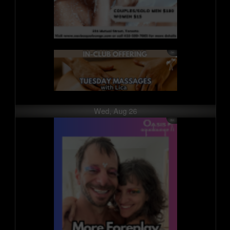
Wed, Aug 26