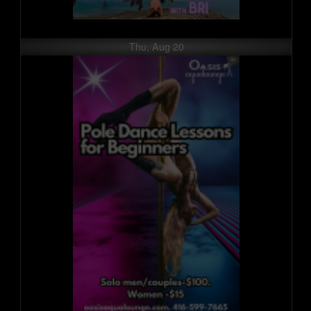
Thu, Aug 20