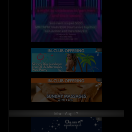
Mon, Aug 17