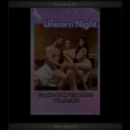
Sat, Aug 22
Sun, Aug 23