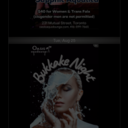
Tue, Aug 25