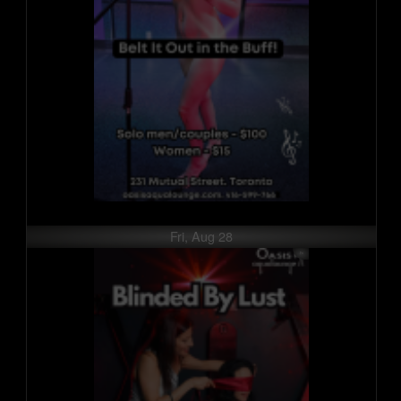
Fri, Aug 28