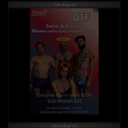
Tue, Aug 18
Wed, Aug 19