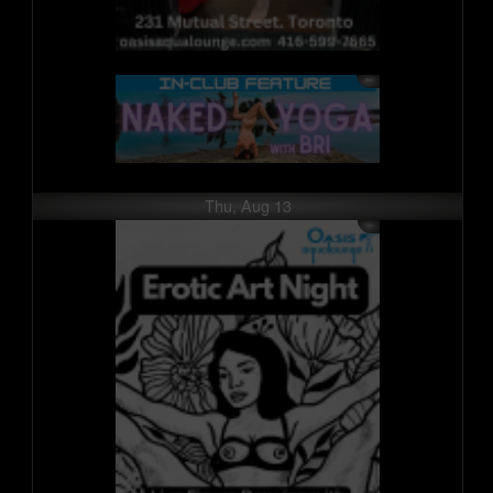
Thu, Aug 13