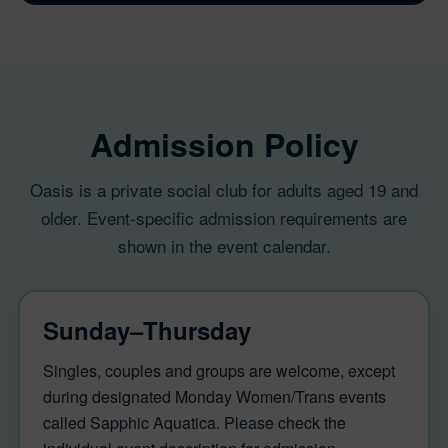
Admission Policy
Oasis is a private social club for adults aged 19 and
older. Event-specific admission requirements are
shown in the event calendar.
Sunday–Thursday
Singles, couples and groups are welcome, except
during designated Monday Women/Trans events
called Sapphic Aquatica. Please check the