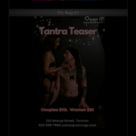
Fri, Aug 21