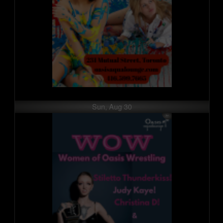
Sun, Aug 30