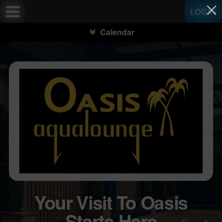
Test a string.
LOGIN
Calendar
Your Visit To Oasis
Starts Here