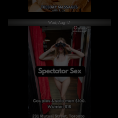
Wed, Aug 12