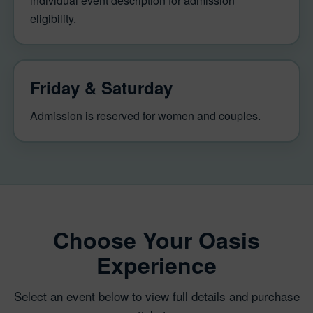
individual event description for admission
eligibility.
Friday & Saturday
Admission is reserved for women and couples.
Choose Your Oasis
Experience
Select an event below to view full details and purchase