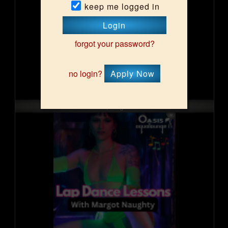
keep me logged in
Login
forgot your password?
no login?
Apply Now
Sat, Aug 15