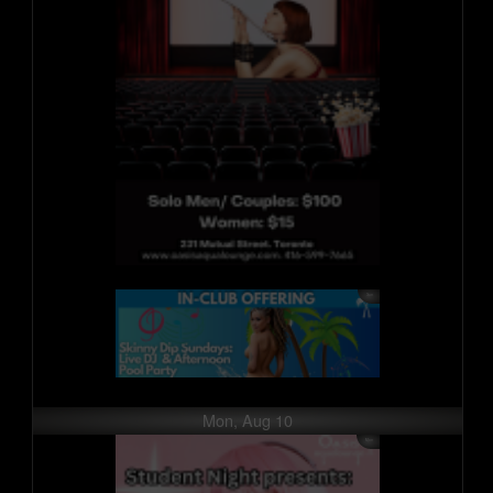
Mon, Aug 10