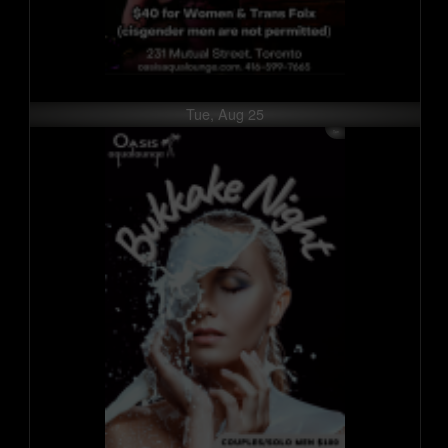
Tue, Aug 25