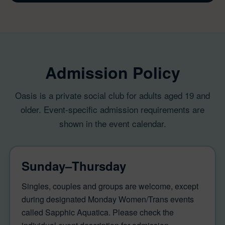
Admission Policy
Oasis is a private social club for adults aged 19 and
older. Event-specific admission requirements are
shown in the event calendar.
Sunday–Thursday
Singles, couples and groups are welcome, except
during designated Monday Women/Trans events
called Sapphic Aquatica. Please check the