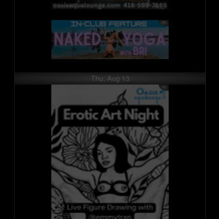
Thu, Aug 13