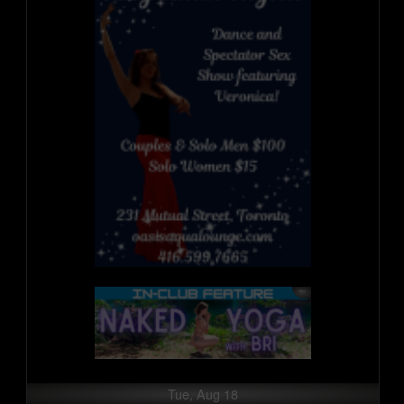
Tue, Aug 18