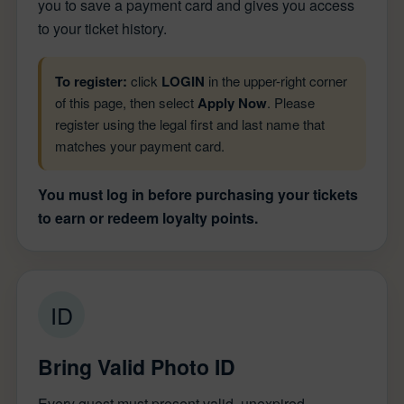
you to save a payment card and gives you access
to your ticket history.
To register:
click
LOGIN
in the upper-right corner
of this page, then select
Apply Now
. Please
register using the legal first and last name that
matches your payment card.
You must log in before purchasing your tickets
to earn or redeem loyalty points.
ID
Bring Valid Photo ID
Every guest must present valid, unexpired