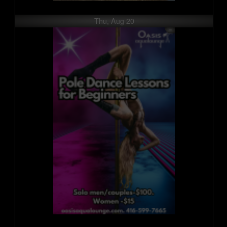
Thu, Aug 20