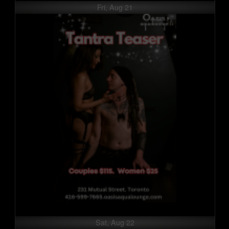
Fri, Aug 21
Sat, Aug 22