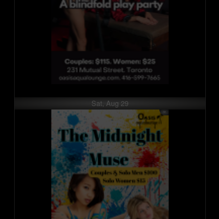
Sat, Aug 29