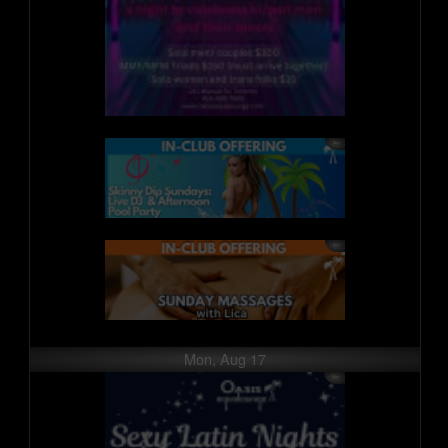
Mon, Aug 17