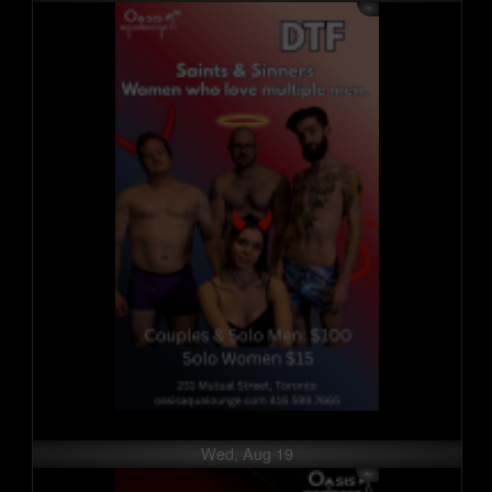
Wed, Aug 19