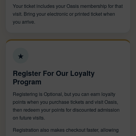
Your ticket includes your Oasis membership for that
visit. Bring your electronic or printed ticket when
you arrive.
★
Register For Our Loyalty
Program
Registering is Optional, but you can earn loyalty
points when you purchase tickets and visit Oasis,
then redeem your points for discounted admission
on future visits.
Registration also makes checkout faster, allowing