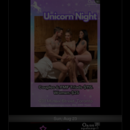
Sun, Aug 23