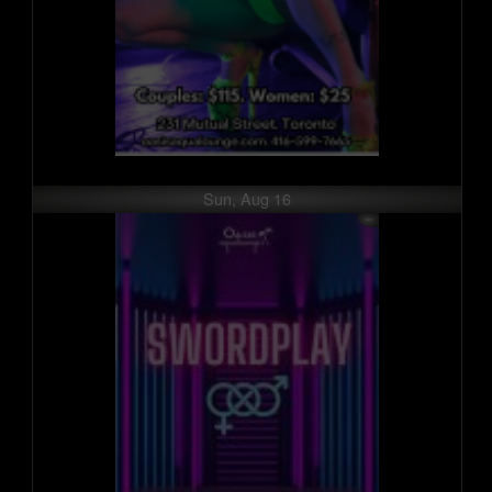
Sun, Aug 16