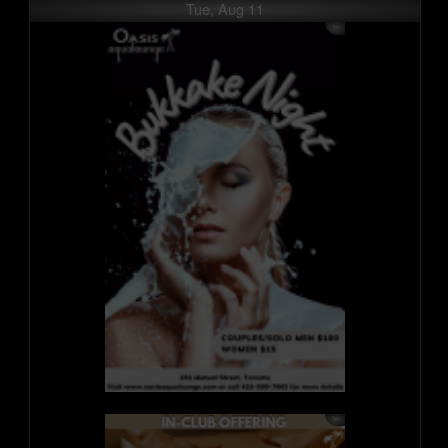
Tue, Aug 11