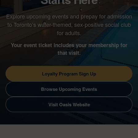
Explore upcoming events and prepay for admission
to Toronto’s water-themed, sex-positive social club
for adults.
Your event ticket includes your membership for
that visit.
Loyalty Program Sign Up
Browse Upcoming Events
Visit Oasis Website