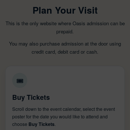
Plan Your Visit
This is the only website where Oasis admission can be
prepaid.
You may also purchase admission at the door using
credit card, debit card or cash.
🎟
Buy Tickets
Scroll down to the event calendar, select the event
poster for the date you would like to attend and
choose
Buy Tickets
.