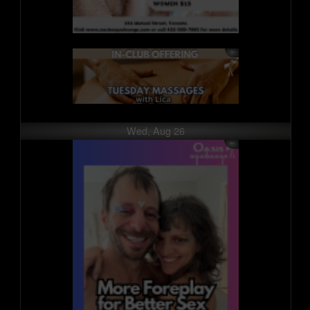
Wed, Aug 26