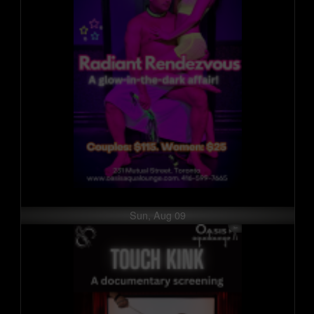
Sun, Aug 09