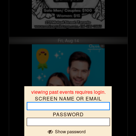
Fri, Aug 14
viewing past events requires login.
SCREEN NAME OR EMAIL
PASSWORD
Show password