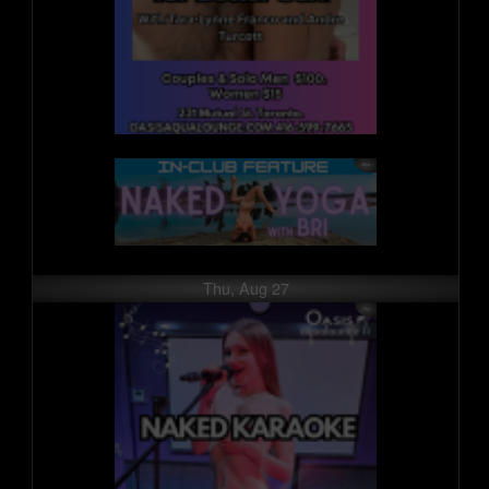
Thu, Aug 27