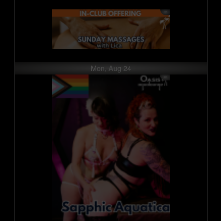
Mon, Aug 24