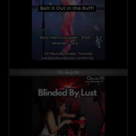
Fri, Aug 28