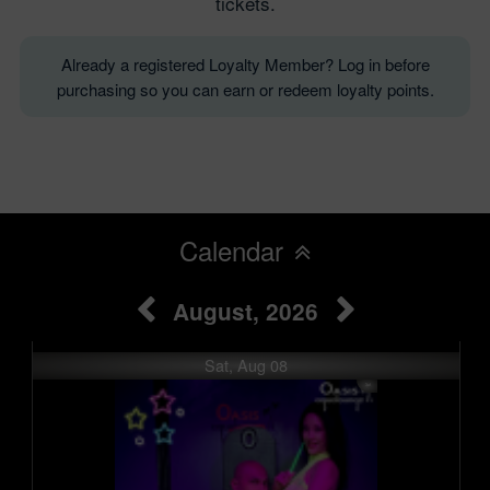
tickets.
Already a registered Loyalty Member? Log in before
purchasing so you can earn or redeem loyalty points.
Calendar
August, 2026
Sat, Aug 08