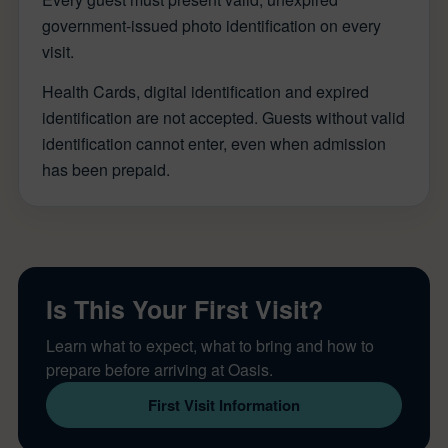
government-issued photo identification on every
visit.
Health Cards, digital identification and expired
identification are not accepted. Guests without valid
identification cannot enter, even when admission
has been prepaid.
Is This Your First Visit?
Learn what to expect, what to bring and how to
prepare before arriving at Oasis.
First Visit Information