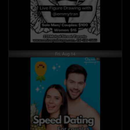
Fri, Aug 14