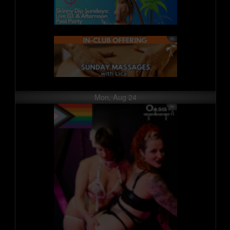
Mon, Aug 24