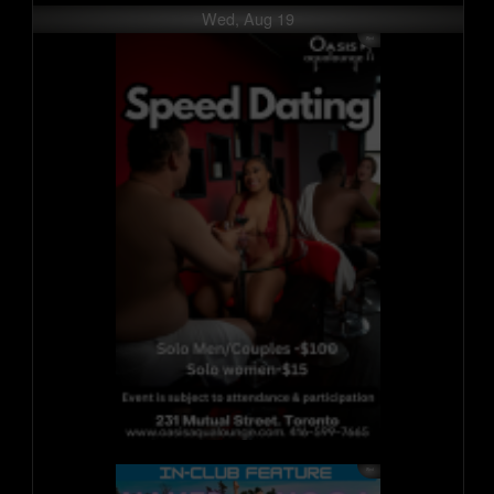
Wed, Aug 19