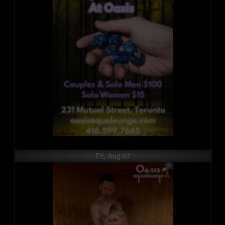
Fri, Aug 07