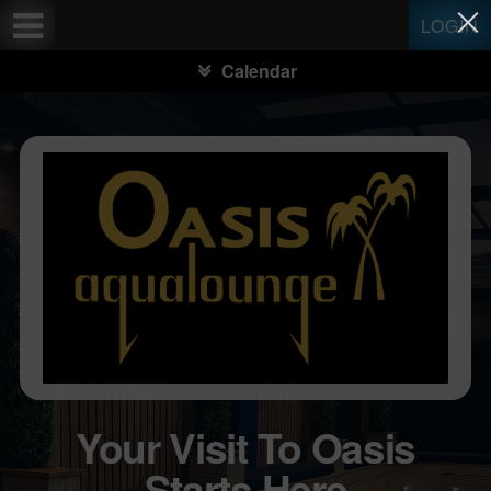
Test a string.
LOGIN
Calendar
Your Visit To Oasis
Starts Here