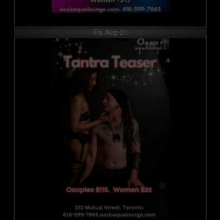
Fri, Aug 21