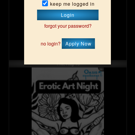
keep me logged in
Login
forgot your password?
no login?
Apply Now
Thu, Aug 13