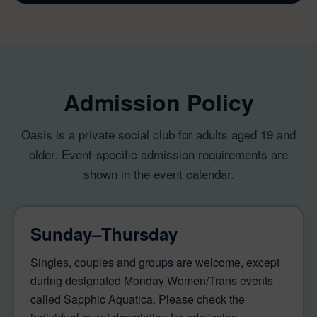
Admission Policy
Oasis is a private social club for adults aged 19 and
older. Event-specific admission requirements are
shown in the event calendar.
Sunday–Thursday
Singles, couples and groups are welcome, except
during designated Monday Women/Trans events
called Sapphic Aquatica. Please check the