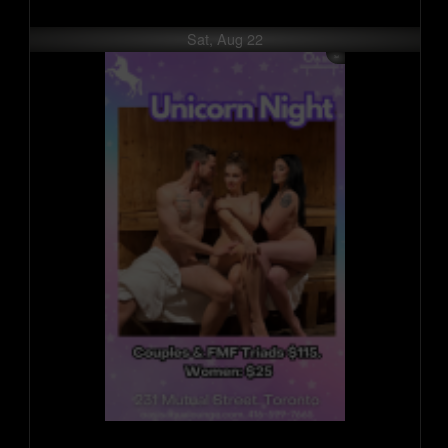
Sat, Aug 22