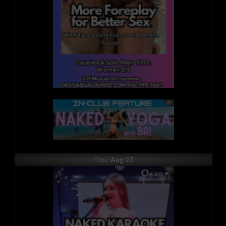
Thu, Aug 27