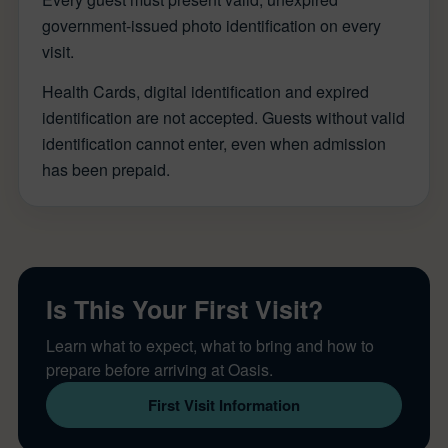
government-issued photo identification on every
visit.
Health Cards, digital identification and expired
identification are not accepted. Guests without valid
identification cannot enter, even when admission
has been prepaid.
Is This Your First Visit?
Learn what to expect, what to bring and how to
prepare before arriving at Oasis.
First Visit Information