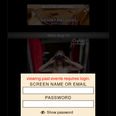
Wed, Aug 12
viewing past events requires login.
SCREEN NAME OR EMAIL
PASSWORD
Show password