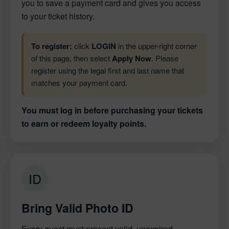
you to save a payment card and gives you access
to your ticket history.
To register:
click
LOGIN
in the upper-right corner
of this page, then select
Apply Now
. Please
register using the legal first and last name that
matches your payment card.
You must log in before purchasing your tickets
to earn or redeem loyalty points.
ID
Bring Valid Photo ID
Every guest must present valid, unexpired