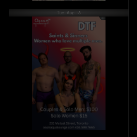
Tue, Aug 18