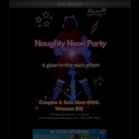
Sun, Aug 23