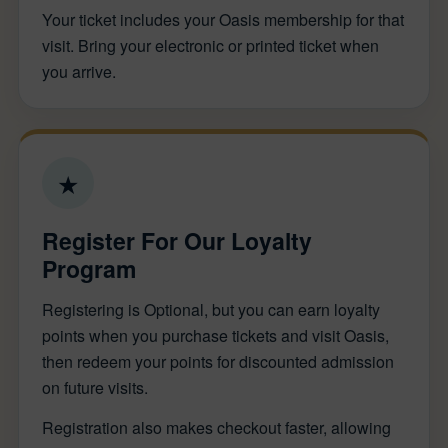
Your ticket includes your Oasis membership for that
visit. Bring your electronic or printed ticket when
you arrive.
★
Register For Our Loyalty
Program
Registering is Optional, but you can earn loyalty
points when you purchase tickets and visit Oasis,
then redeem your points for discounted admission
on future visits.
Registration also makes checkout faster, allowing