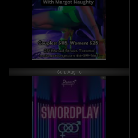
Sun, Aug 16