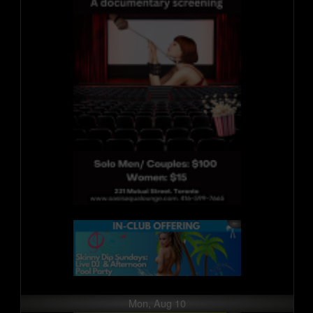
Mon, Aug 10