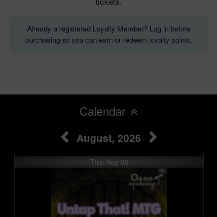
tickets.
Already a registered Loyalty Member? Log in before
purchasing so you can earn or redeem loyalty points.
Calendar
August, 2026
Thu, Aug 06