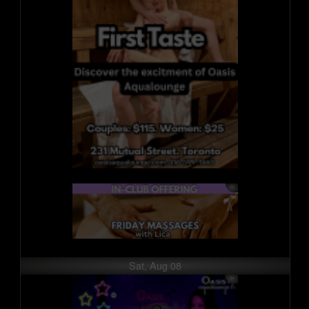
Sat, Aug 08