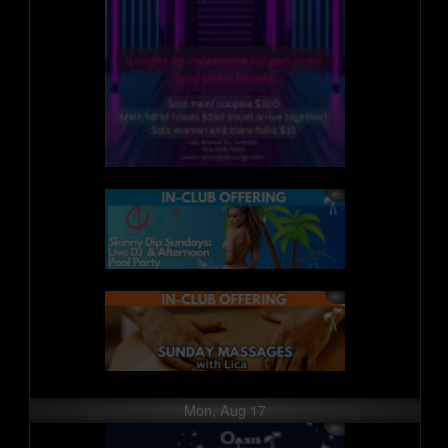
Mon, Aug 17