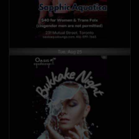
Tue, Aug 25