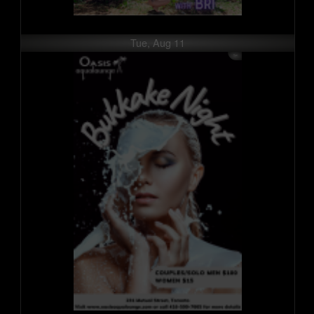
Tue, Aug 11