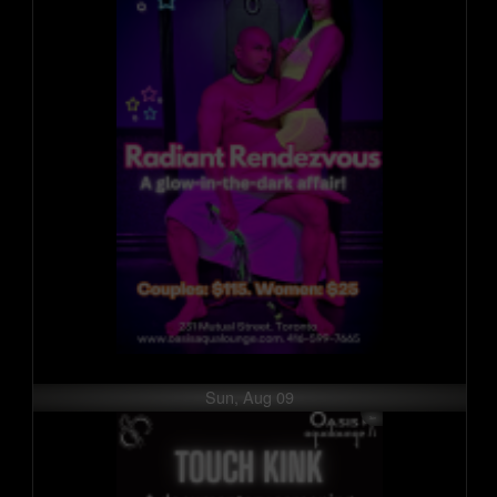
Sun, Aug 09