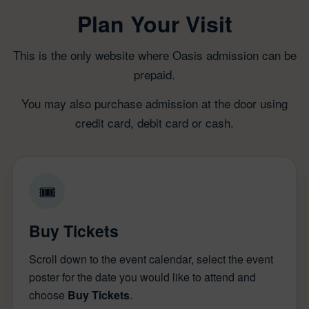
Plan Your Visit
This is the only website where Oasis admission can be
prepaid.
You may also purchase admission at the door using
credit card, debit card or cash.
🎟
Buy Tickets
Scroll down to the event calendar, select the event
poster for the date you would like to attend and
choose
Buy Tickets
.