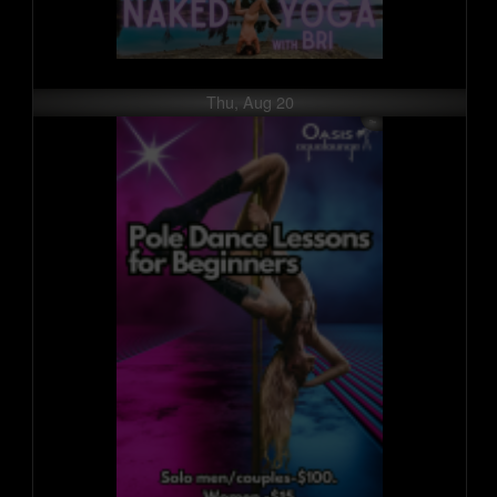
Thu, Aug 20