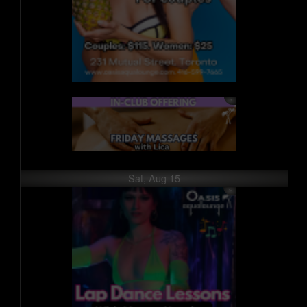
Sat, Aug 15