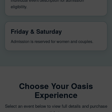
individual event description for admission
eligibility.
Friday & Saturday
Admission is reserved for women and couples.
Choose Your Oasis
Experience
Select an event below to view full details and purchase