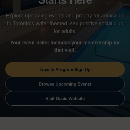
Explore upcoming events and prepay for admission
to Toronto’s water-themed, sex-positive social club
for adults.
Your event ticket includes your membership for
that visit.
Loyalty Program Sign Up
Browse Upcoming Events
Visit Oasis Website