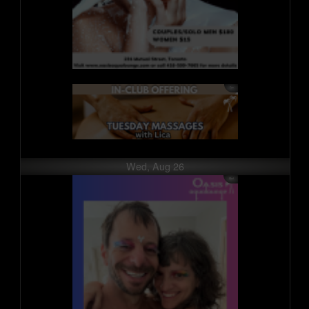
Wed, Aug 26