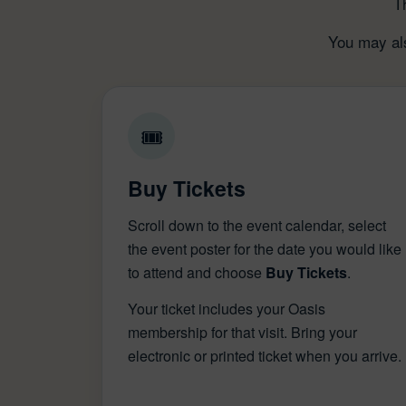
T
You may als
🎟
Buy Tickets
Scroll down to the event calendar, select
the event poster for the date you would like
to attend and choose
Buy Tickets
.
Your ticket includes your Oasis
membership for that visit. Bring your
electronic or printed ticket when you arrive.