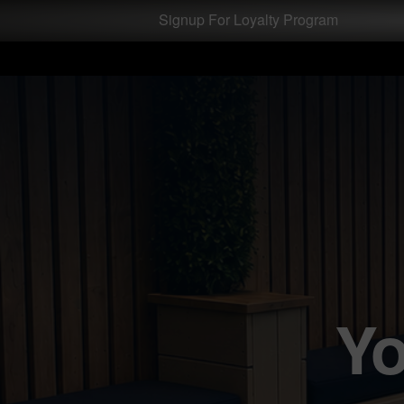
Test a string.
Signup For Loyalty Program
Yo