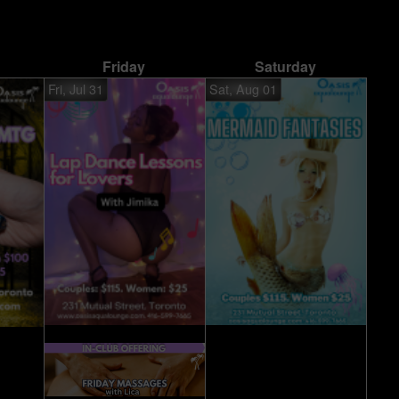
Friday
Saturday
Fri, Jul 31
Sat, Aug 01