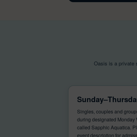
Oasis is a private
Sunday–Thursda
Singles, couples and group
during designated Monday
called Sapphic Aquatica. Pl
event description for admissi