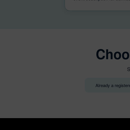
Choo
S
Already a registe