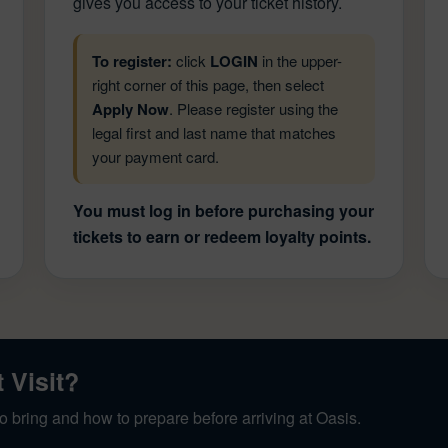
gives you access to your ticket history.
To register:
click
LOGIN
in the upper-
right corner of this page, then select
Apply Now
. Please register using the
legal first and last name that matches
your payment card.
You must log in before purchasing your
tickets to earn or redeem loyalty points.
t Visit?
o bring and how to prepare before arriving at Oasis.