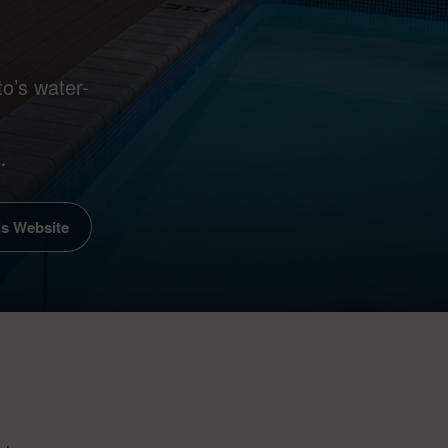
o’s water-
.
is Website