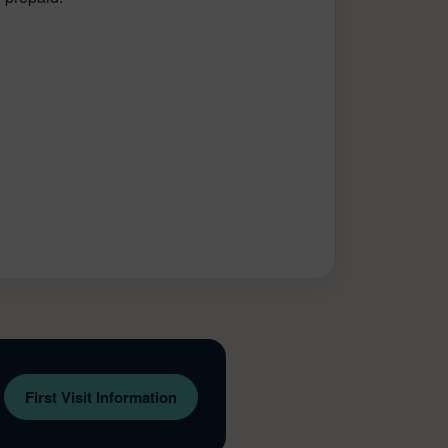
First Visit Information