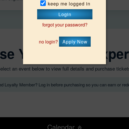
keep me logged in
Login
forgot your password?
no login?
Apply Now
se Your Oasis Exper
elect an event below to view full details and purchase ticket
red Loyalty Member? Log in before purchasing so you can earn or rede
Calendar