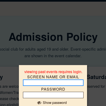
Admission Policy
 social club for adults aged 19 and older. Event-specific adm
are shown in the event calendar.
viewing past events requires login.
y
Friday & Saturd
SCREEN NAME OR EMAIL
s are welcome, except
Admission is reserved fo
PASSWORD
 Women/Trans events
ease check the individual
Show password
on eligibility.