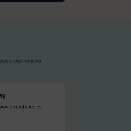
ission requirements
ay
r women and couples.