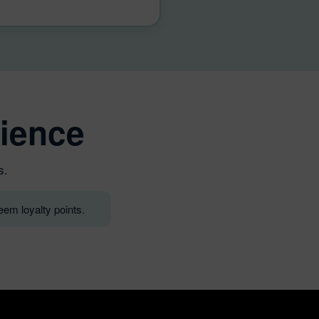
ience
s.
em loyalty points.