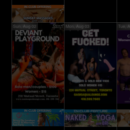
Sun, Aug 02
Mon, Aug 03
Tue, 