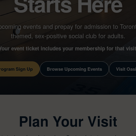
Starts Here
pcoming events and prepay for admission to Toront
themed, sex-positive social club for adults.
Your event ticket includes your membership for that visit
Program Sign Up
Browse Upcoming Events
Visit Oas
Plan Your Visit