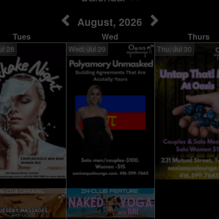
August, 2026
Tues
Wed
Thurs
ul 28
Wed, Jul 29
Thu, Jul 30