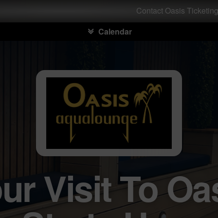
Contact Oasis Ticketin
Calendar
ur Visit To Oa