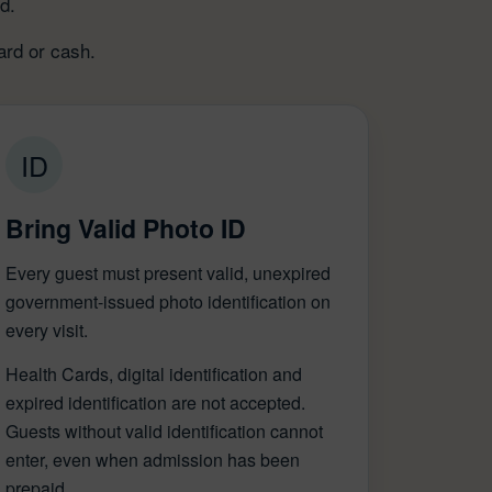
d.
ard or cash.
ID
Bring Valid Photo ID
Every guest must present valid, unexpired
government-issued photo identification on
every visit.
Health Cards, digital identification and
expired identification are not accepted.
Guests without valid identification cannot
enter, even when admission has been
prepaid.