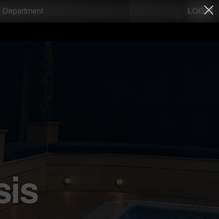
LOGIN
g Department
sis