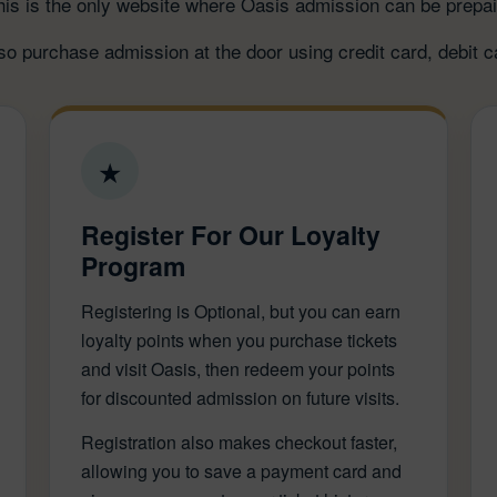
his is the only website where Oasis admission can be prepai
o purchase admission at the door using credit card, debit c
★
Register For Our Loyalty
Program
Registering is Optional, but you can earn
loyalty points when you purchase tickets
and visit Oasis, then redeem your points
for discounted admission on future visits.
Registration also makes checkout faster,
allowing you to save a payment card and