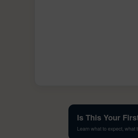
Is This Your Firs
Learn what to expect, what t