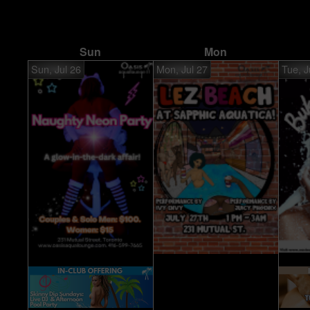
Sun
Mon
Sun, Jul 26
Mon, Jul 27
Tue, J