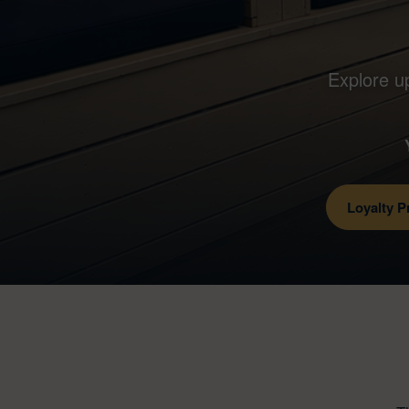
Explore u
Loyalty 