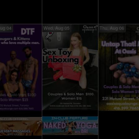
Aug 04
Wed, Aug 05
Thu, Aug 06