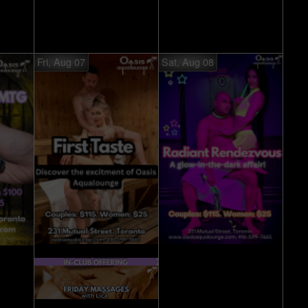
Fri, Aug 07
Sat, Aug 08