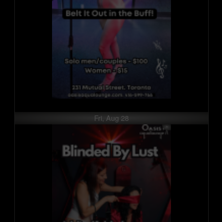
Fri, Aug 28