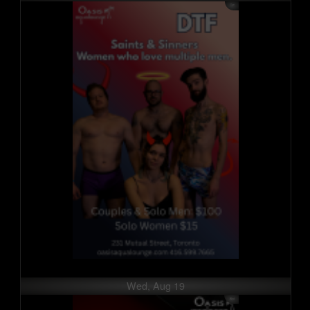
Wed, Aug 19