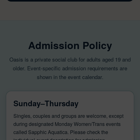
Admission Policy
Oasis is a private social club for adults aged 19 and
older. Event-specific admission requirements are
shown in the event calendar.
Sunday–Thursday
Singles, couples and groups are welcome, except
during designated Monday Women/Trans events
called Sapphic Aquatica. Please check the