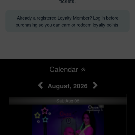
tickets.
Already a registered Loyalty Member? Log in before
purchasing so you can earn or redeem loyalty points.
Calendar
August, 2026
Sat, Aug 08