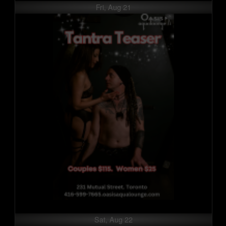
Fri, Aug 21
Sat, Aug 22