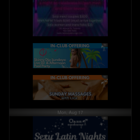
Mon, Aug 17