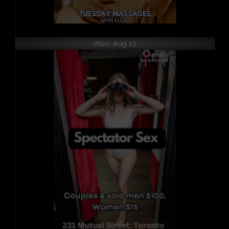
Wed, Aug 12