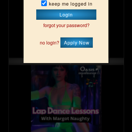
keep me logged in
Login
forgot your password?
no login?
Apply Now
Sat, Aug 15