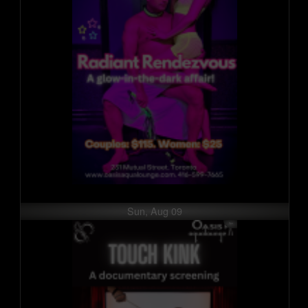
Sun, Aug 09