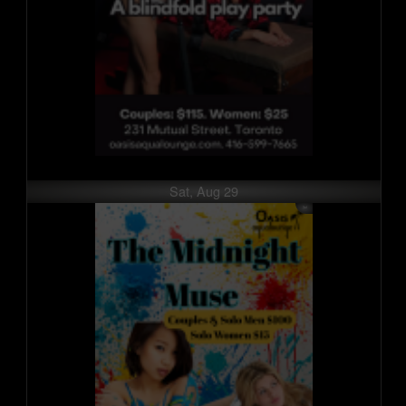
Sat, Aug 29