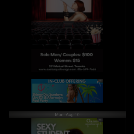
Mon, Aug 10