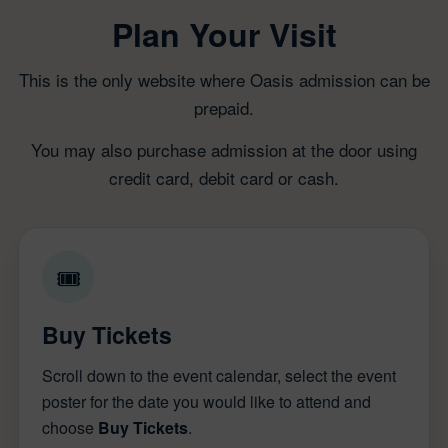
Plan Your Visit
This is the only website where Oasis admission can be
prepaid.
You may also purchase admission at the door using
credit card, debit card or cash.
🎟
Buy Tickets
Scroll down to the event calendar, select the event
poster for the date you would like to attend and
choose
Buy Tickets
.