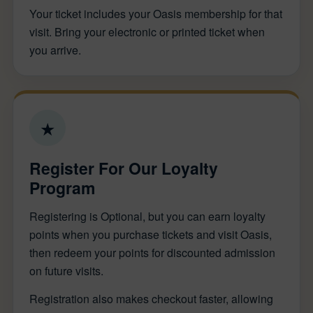
Your ticket includes your Oasis membership for that
visit. Bring your electronic or printed ticket when
you arrive.
★
Register For Our Loyalty
Program
Registering is Optional, but you can earn loyalty
points when you purchase tickets and visit Oasis,
then redeem your points for discounted admission
on future visits.
Registration also makes checkout faster, allowing