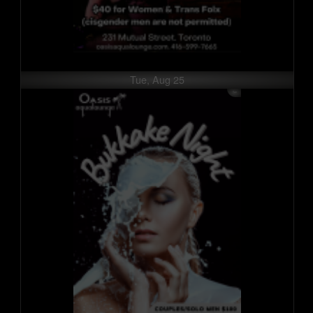
Tue, Aug 25