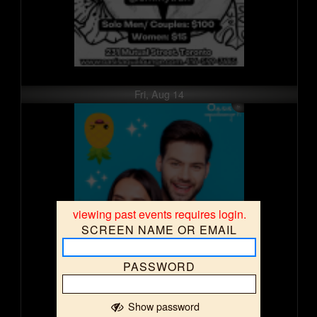
Fri, Aug 14
viewing past events requires login.
SCREEN NAME OR EMAIL
PASSWORD
Show password