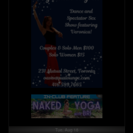
Tue, Aug 18