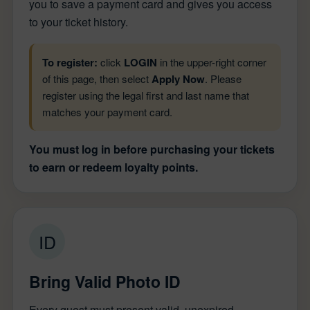
you to save a payment card and gives you access
to your ticket history.
To register:
click
LOGIN
in the upper-right corner
of this page, then select
Apply Now
. Please
register using the legal first and last name that
matches your payment card.
You must log in before purchasing your tickets
to earn or redeem loyalty points.
ID
Bring Valid Photo ID
Every guest must present valid, unexpired