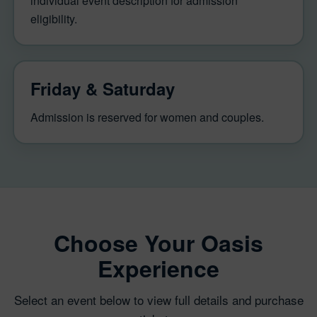
individual event description for admission
eligibility.
Friday & Saturday
Admission is reserved for women and couples.
Choose Your Oasis
Experience
Select an event below to view full details and purchase