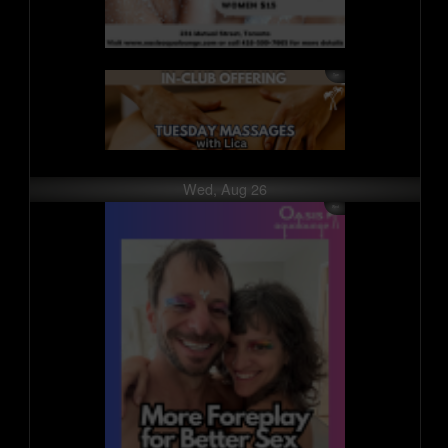
Wed, Aug 26