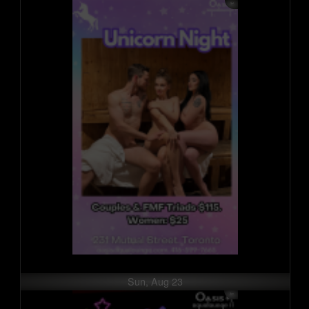
Sun, Aug 23