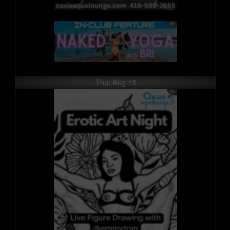
Thu, Aug 13