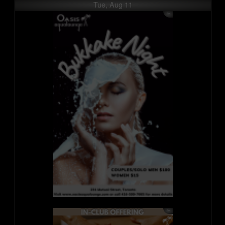
Tue, Aug 11