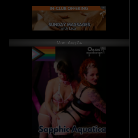
Mon, Aug 24