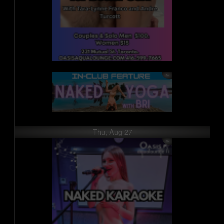
Thu, Aug 27