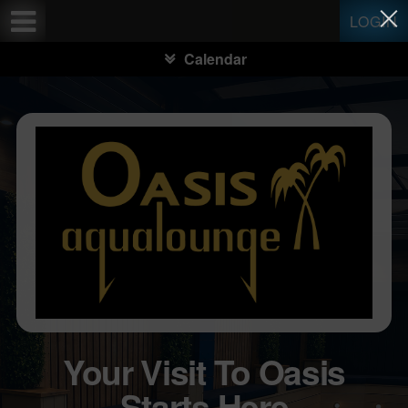
Test a string.
LOGIN
Calendar
Your Visit To Oasis
Starts Here