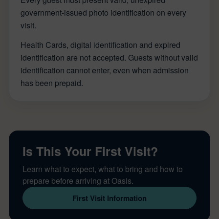
government-issued photo identification on every
visit.
Health Cards, digital identification and expired
identification are not accepted. Guests without valid
identification cannot enter, even when admission
has been prepaid.
Is This Your First Visit?
Learn what to expect, what to bring and how to
prepare before arriving at Oasis.
First Visit Information