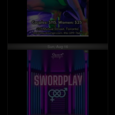
Sun, Aug 16