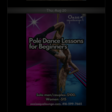
Thu, Aug 20