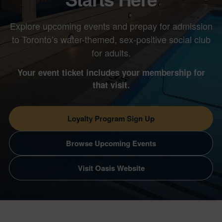
Explore upcoming events and prepay for admission
to Toronto’s water-themed, sex-positive social club
for adults.
Your event ticket includes your membership for
that visit.
Loyalty Program Sign Up
Browse Upcoming Events
Visit Oasis Website