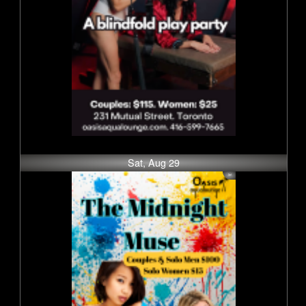
Sat, Aug 29