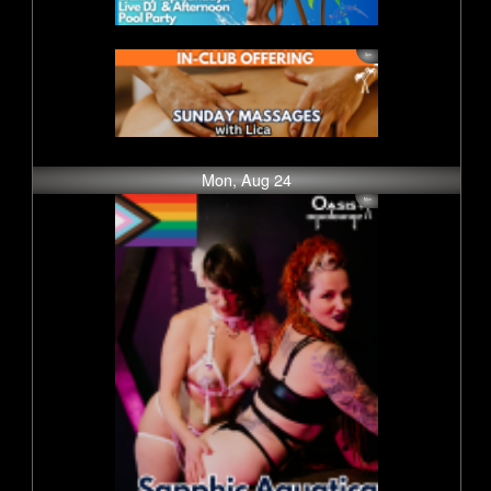
Mon, Aug 24