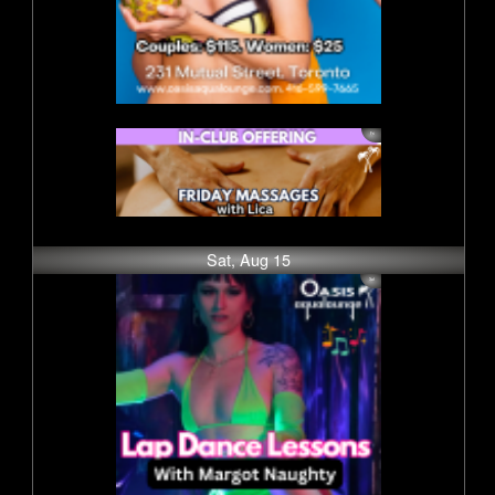
Sat, Aug 15