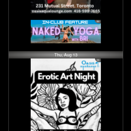
Thu, Aug 13