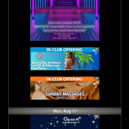
Mon, Aug 17