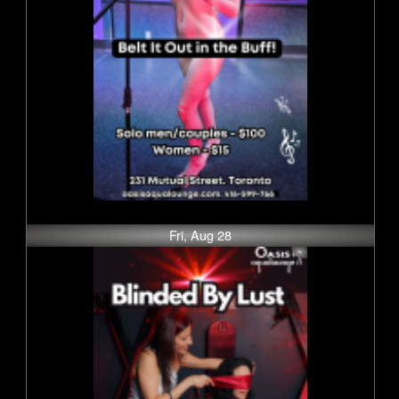
Fri, Aug 28