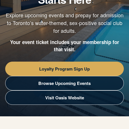
Explore upcoming events and prepay for admission
to Toronto’s water-themed, sex-positive social club
for adults.
Your event ticket includes your membership for
that visit.
Loyalty Program Sign Up
Browse Upcoming Events
Visit Oasis Website