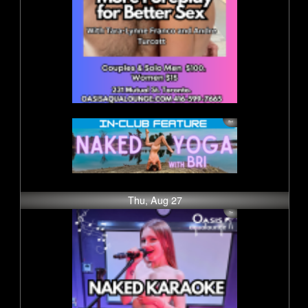
Thu, Aug 27