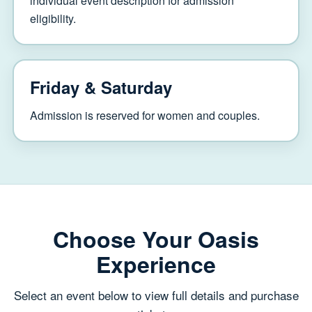
individual event description for admission
eligibility.
Friday & Saturday
Admission is reserved for women and couples.
Choose Your Oasis
Experience
Select an event below to view full details and purchase