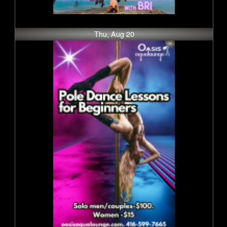
Thu, Aug 20