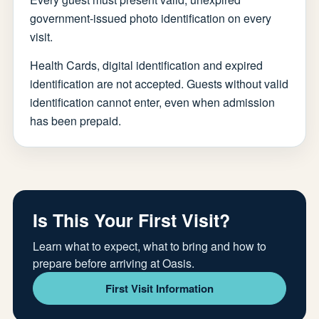
government-issued photo identification on every
visit.
Health Cards, digital identification and expired
identification are not accepted. Guests without valid
identification cannot enter, even when admission
has been prepaid.
Is This Your First Visit?
Learn what to expect, what to bring and how to
prepare before arriving at Oasis.
First Visit Information