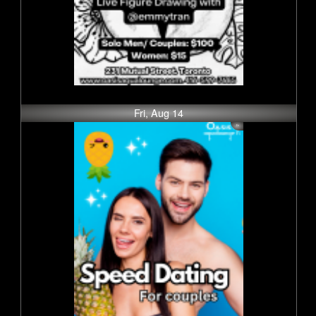
Fri, Aug 14