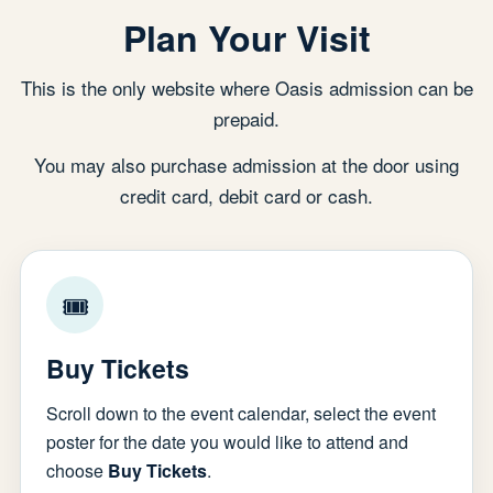
Plan Your Visit
This is the only website where Oasis admission can be
prepaid.
You may also purchase admission at the door using
credit card, debit card or cash.
🎟
Buy Tickets
Scroll down to the event calendar, select the event
poster for the date you would like to attend and
choose
Buy Tickets
.