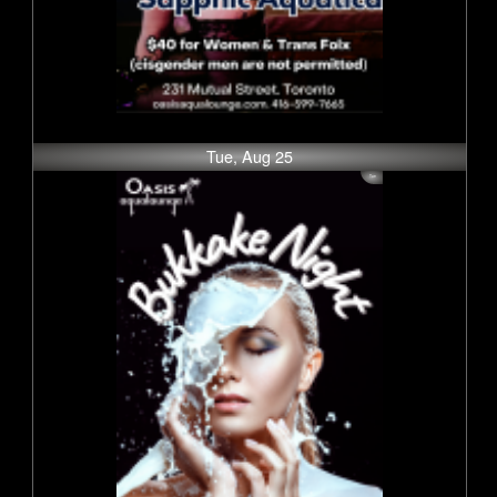
Tue, Aug 25