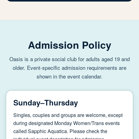
Admission Policy
Oasis is a private social club for adults aged 19 and
older. Event-specific admission requirements are
shown in the event calendar.
Sunday–Thursday
Singles, couples and groups are welcome, except
during designated Monday Women/Trans events
called Sapphic Aquatica. Please check the