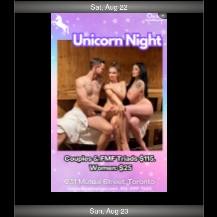
Sat, Aug 22
Sun, Aug 23