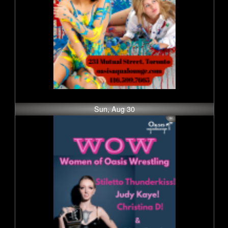
Sun, Aug 30