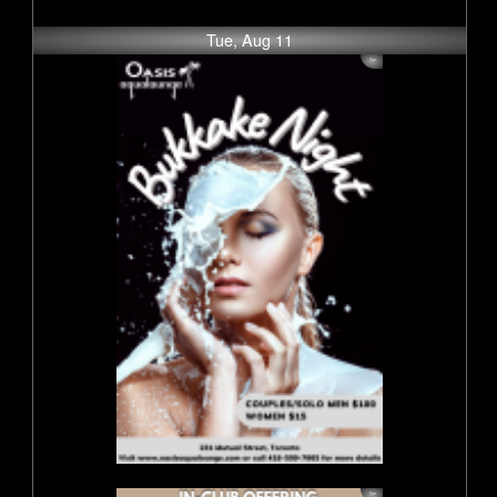
Tue, Aug 11