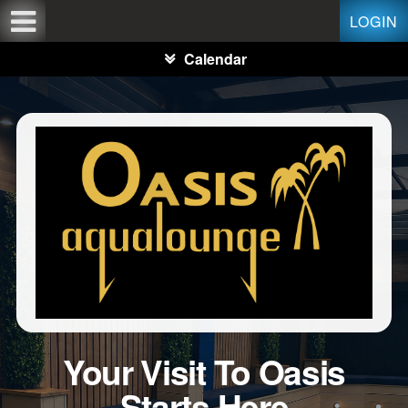
Test a string.
LOGIN
Calendar
Your Visit To Oasis
Starts Here