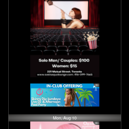
Mon, Aug 10