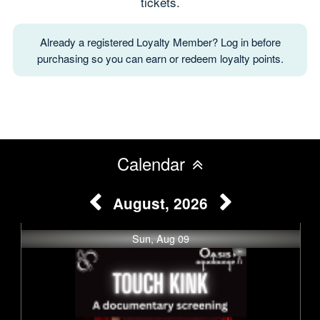
tickets.
Already a registered Loyalty Member? Log in before
purchasing so you can earn or redeem loyalty points.
Calendar
August, 2026
Sun, Aug 09