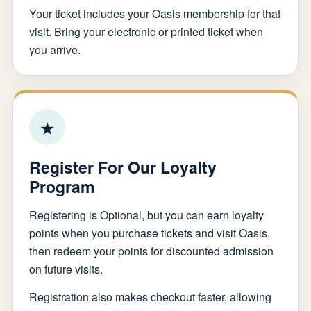
Your ticket includes your Oasis membership for that
visit. Bring your electronic or printed ticket when
you arrive.
★
Register For Our Loyalty
Program
Registering is Optional, but you can earn loyalty
points when you purchase tickets and visit Oasis,
then redeem your points for discounted admission
on future visits.
Registration also makes checkout faster, allowing