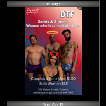
Tue, Aug 18
Wed, Aug 19