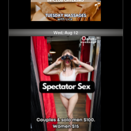
Wed, Aug 12