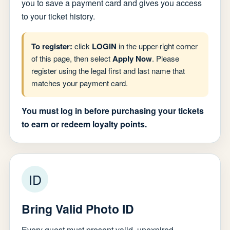
you to save a payment card and gives you access
to your ticket history.
To register:
click
LOGIN
in the upper-right corner
of this page, then select
Apply Now
. Please
register using the legal first and last name that
matches your payment card.
You must log in before purchasing your tickets
to earn or redeem loyalty points.
ID
Bring Valid Photo ID
Every guest must present valid, unexpired