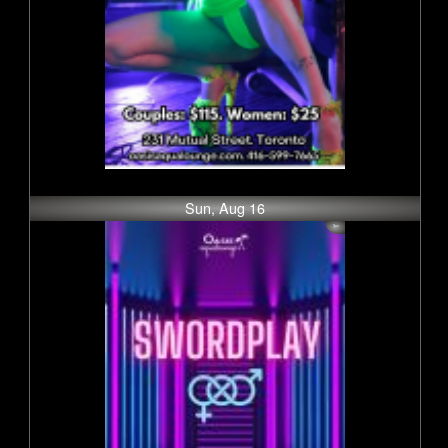
Sun, Aug 16