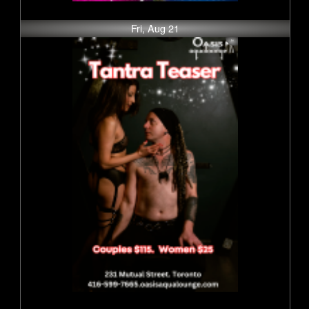
Fri, Aug 21