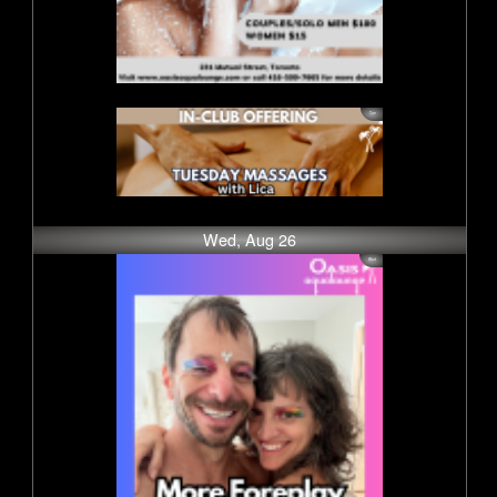
Wed, Aug 26