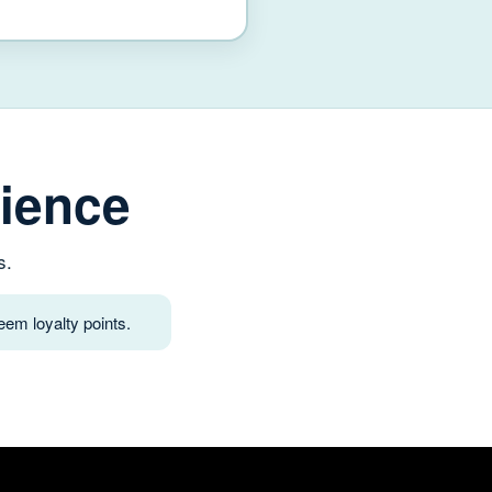
ience
s.
em loyalty points.