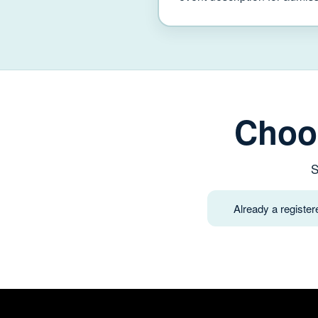
Choo
S
Already a registe