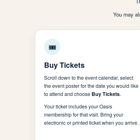
T
You may als
🎟
Buy Tickets
Scroll down to the event calendar, select
the event poster for the date you would like
to attend and choose
Buy Tickets
.
Your ticket includes your Oasis
membership for that visit. Bring your
electronic or printed ticket when you arrive.