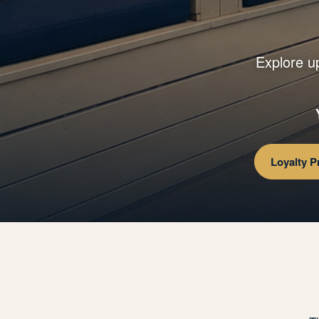
Explore u
Loyalty 