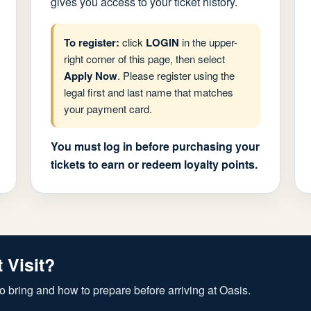
gives you access to your ticket history.
To register:
click
LOGIN
in the upper-
right corner of this page, then select
Apply Now
. Please register using the
legal first and last name that matches
your payment card.
You must log in before purchasing your
tickets to earn or redeem loyalty points.
t Visit?
o bring and how to prepare before arriving at Oasis.