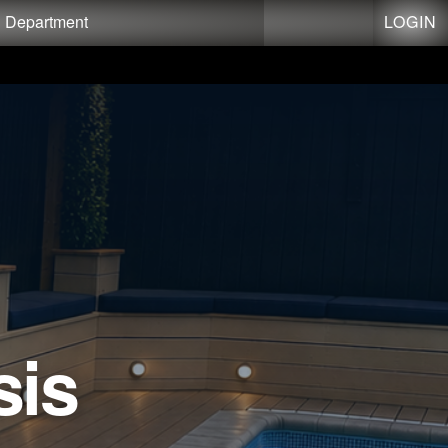
LOGIN
g Department
sis