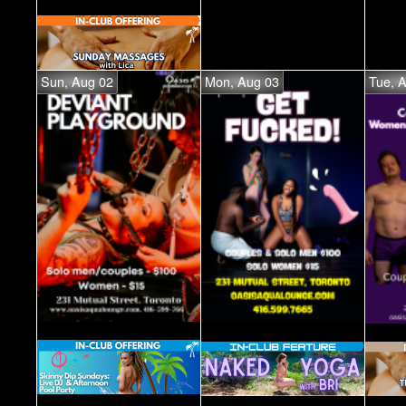
Sun, Aug 02
Mon, Aug 03
Tue, 