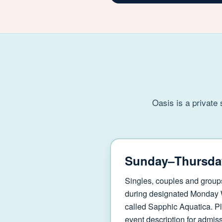
Oasis is a private
Sunday–Thursda
Singles, couples and group
during designated Monday
called Sapphic Aquatica. Pl
event description for admissi