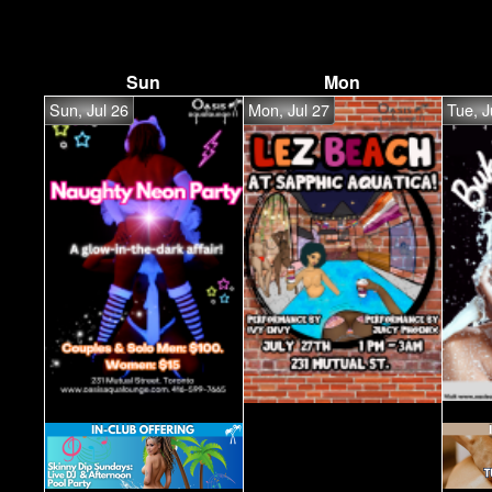
Sun
Mon
Sun, Jul 26
Mon, Jul 27
Tue, J