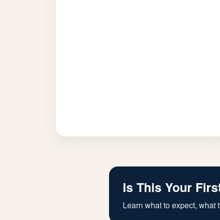
Is This Your Firs
Learn what to expect, what t