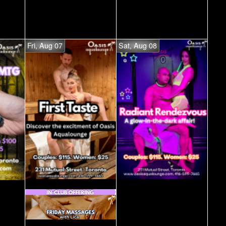
Fri, Aug 07
Sat, Aug 08