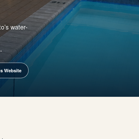
o’s water-
.
is Website