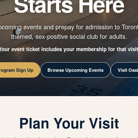
Starts Here
pcoming events and prepay for admission to Toront
themed, sex-positive social club for adults.
Your event ticket includes your membership for that visit
Program Sign Up
Browse Upcoming Events
Visit Oas
Plan Your Visit