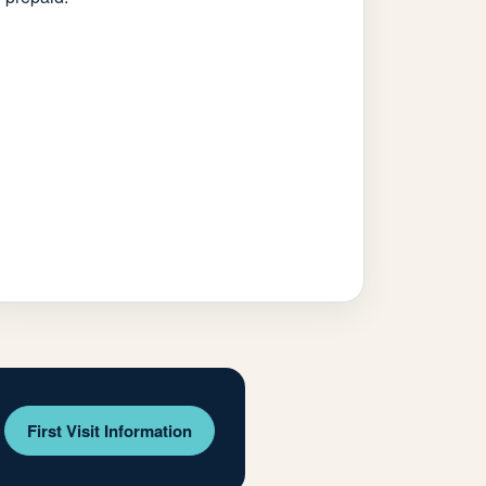
First Visit Information