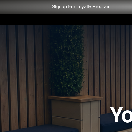
Test a string.
Signup For Loyalty Program
Yo