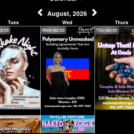
August, 2026
Tues
Wed
Thurs
ul 28
Wed, Jul 29
Thu, Jul 30