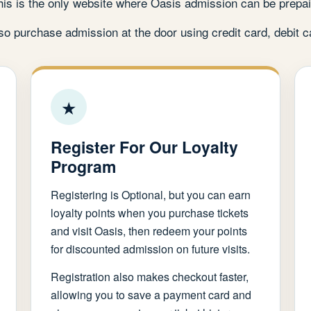
his is the only website where Oasis admission can be prepai
o purchase admission at the door using credit card, debit c
★
Register For Our Loyalty
Program
Registering is Optional, but you can earn
loyalty points when you purchase tickets
and visit Oasis, then redeem your points
for discounted admission on future visits.
Registration also makes checkout faster,
allowing you to save a payment card and