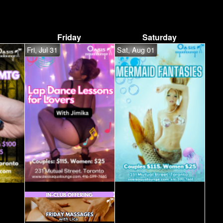
Friday
Saturday
Fri, Jul 31
Sat, Aug 01