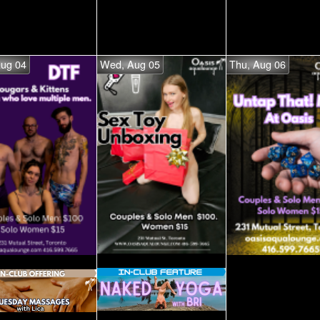
Aug 04
Wed, Aug 05
Thu, Aug 06