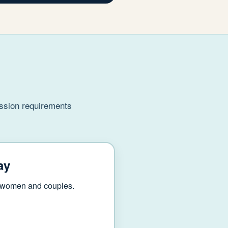
ission requirements
ay
r women and couples.