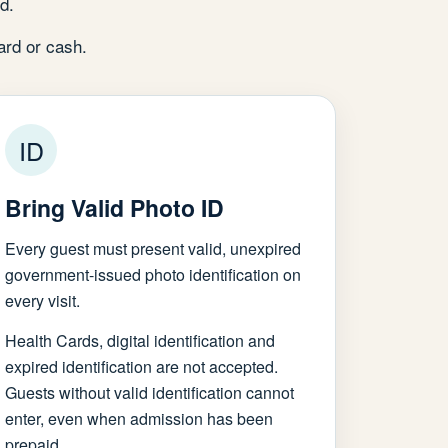
d.
ard or cash.
ID
Bring Valid Photo ID
Every guest must present valid, unexpired
government-issued photo identification on
every visit.
Health Cards, digital identification and
expired identification are not accepted.
Guests without valid identification cannot
enter, even when admission has been
prepaid.