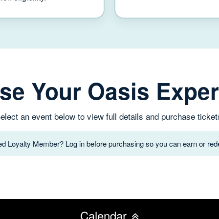
se Your Oasis Exper
elect an event below to view full details and purchase ticket
red Loyalty Member? Log in before purchasing so you can earn or rede
Calendar