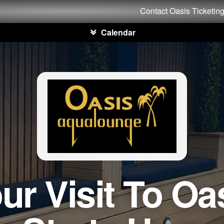
Contact Oasis Ticketin
Calendar
ur Visit To Oa