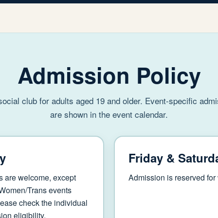
Admission Policy
 social club for adults aged 19 and older. Event-specific adm
are shown in the event calendar.
y
Friday & Saturd
s are welcome, except
Admission is reserved fo
 Women/Trans events
ease check the individual
on eligibility.