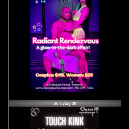
Sun, Aug 09