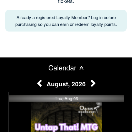
tickets.
Already a registered Loyalty Member? Log in before
purchasing so you can earn or redeem loyalty points.
Calendar
August, 2026
Thu, Aug 06