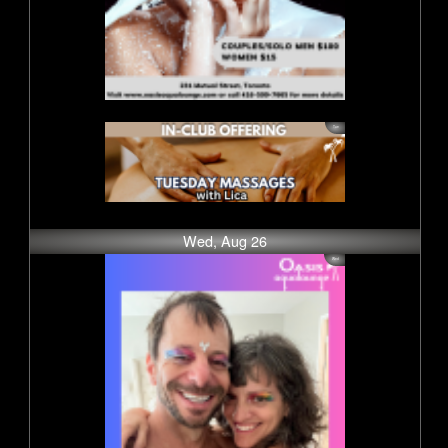
Wed, Aug 26