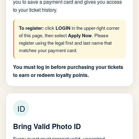
you to save a payment card and gives you access
to your ticket history.
To register:
click
LOGIN
in the upper-right corner
of this page, then select
Apply Now
. Please
register using the legal first and last name that
matches your payment card.
You must log in before purchasing your tickets
to earn or redeem loyalty points.
ID
Bring Valid Photo ID
Every guest must present valid, unexpired