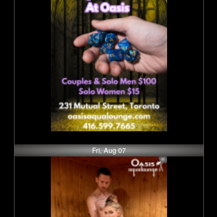
Fri, Aug 07