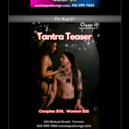
Fri, Aug 21