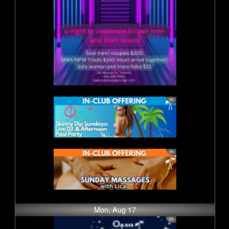
Mon, Aug 17