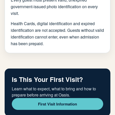
government-issued photo identification on every
visit.
Health Cards, digital identification and expired
identification are not accepted. Guests without valid
identification cannot enter, even when admission
has been prepaid.
Is This Your First Visit?
Learn what to expect, what to bring and how to
prepare before arriving at Oasis.
First Visit Information