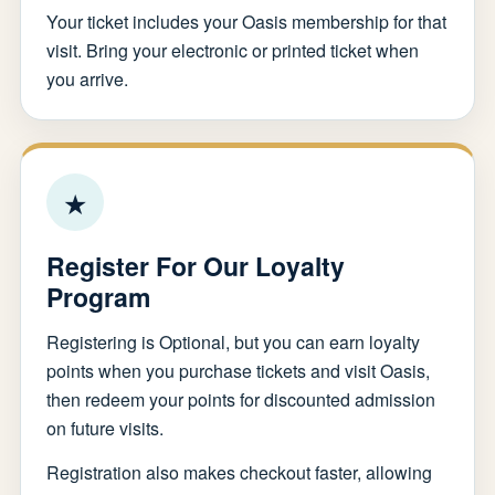
Your ticket includes your Oasis membership for that
visit. Bring your electronic or printed ticket when
you arrive.
★
Register For Our Loyalty
Program
Registering is Optional, but you can earn loyalty
points when you purchase tickets and visit Oasis,
then redeem your points for discounted admission
on future visits.
Registration also makes checkout faster, allowing