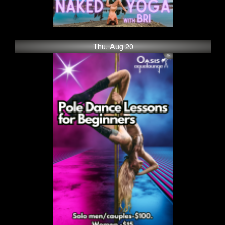
Thu, Aug 20