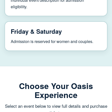
individual event description for admission
eligibility.
Friday & Saturday
Admission is reserved for women and couples.
Choose Your Oasis
Experience
Select an event below to view full details and purchase