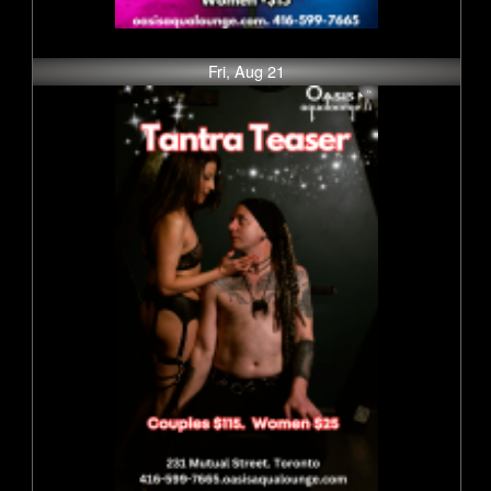
Fri, Aug 21