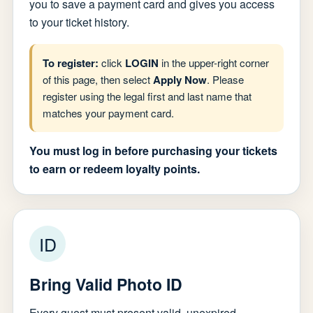
you to save a payment card and gives you access
to your ticket history.
To register:
click
LOGIN
in the upper-right corner
of this page, then select
Apply Now
. Please
register using the legal first and last name that
matches your payment card.
You must log in before purchasing your tickets
to earn or redeem loyalty points.
ID
Bring Valid Photo ID
Every guest must present valid, unexpired