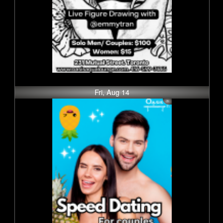
Fri, Aug 14