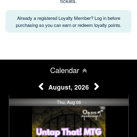
tickets.
Already a registered Loyalty Member? Log in before
purchasing so you can earn or redeem loyalty points.
Calendar
August, 2026
Thu, Aug 06