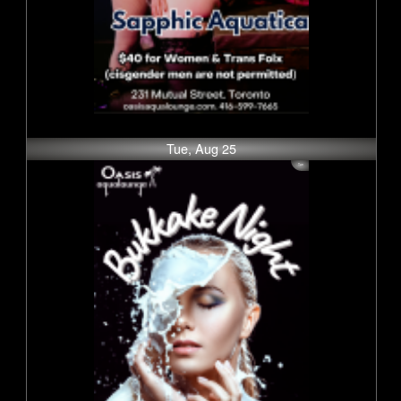
Tue, Aug 25