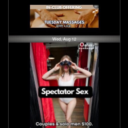
Wed, Aug 12