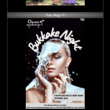
Tue, Aug 11