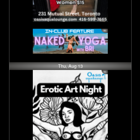
Thu, Aug 13