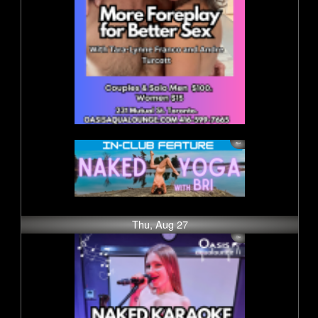
Thu, Aug 27