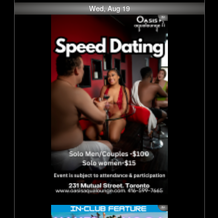
Wed, Aug 19