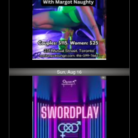
Sun, Aug 16