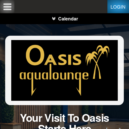
Test a string.
LOGIN
Calendar
Your Visit To Oasis
Starts Here