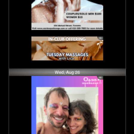
Wed, Aug 26