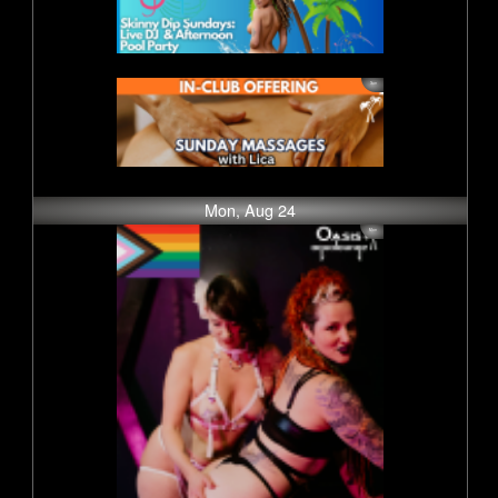
Mon, Aug 24