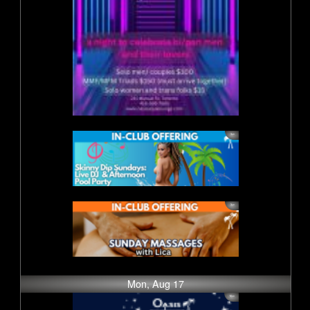
Mon, Aug 17