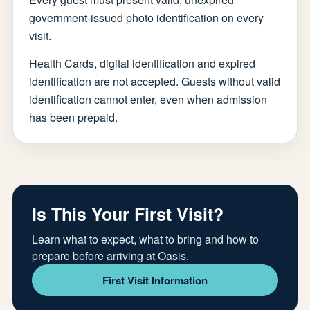
government-issued photo identification on every
visit.
Health Cards, digital identification and expired
identification are not accepted. Guests without valid
identification cannot enter, even when admission
has been prepaid.
Is This Your First Visit?
Learn what to expect, what to bring and how to
prepare before arriving at Oasis.
First Visit Information