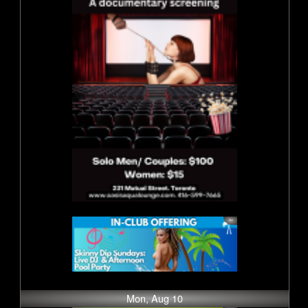
Mon, Aug 10