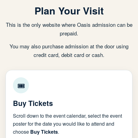
Plan Your Visit
This is the only website where Oasis admission can be
prepaid.
You may also purchase admission at the door using
credit card, debit card or cash.
🎟
Buy Tickets
Scroll down to the event calendar, select the event
poster for the date you would like to attend and
choose
Buy Tickets
.