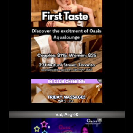
Sat, Aug 08