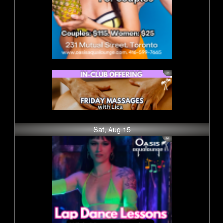
Sat, Aug 15