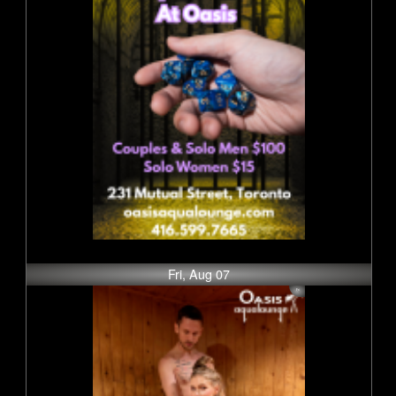
Fri, Aug 07