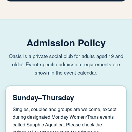
Admission Policy
Oasis is a private social club for adults aged 19 and
older. Event-specific admission requirements are
shown in the event calendar.
Sunday–Thursday
Singles, couples and groups are welcome, except
during designated Monday Women/Trans events
called Sapphic Aquatica. Please check the