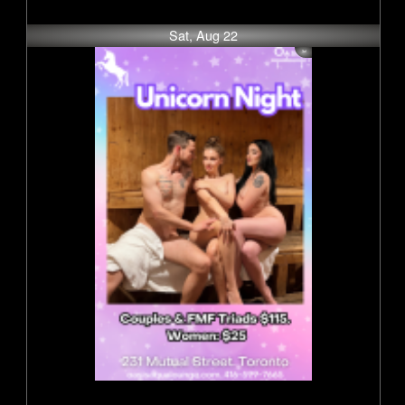
Sat, Aug 22