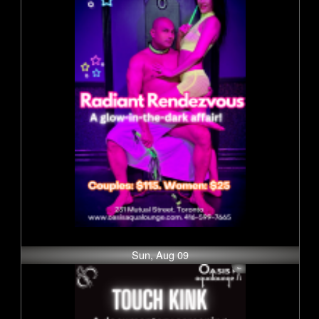
Sun, Aug 09