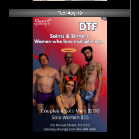
Tue, Aug 18