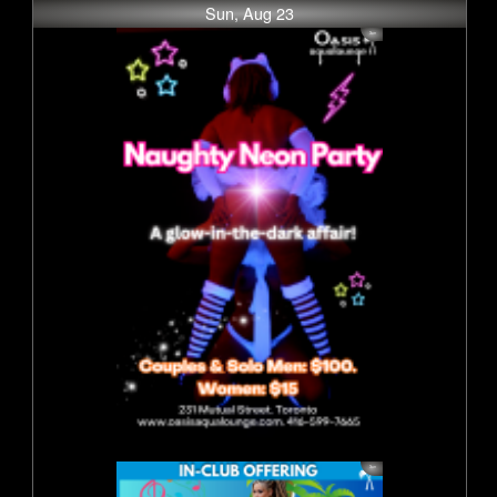
Sun, Aug 23