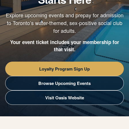
Explore upcoming events and prepay for admission
to Toronto’s water-themed, sex-positive social club
for adults.
Your event ticket includes your membership for
that visit.
Loyalty Program Sign Up
Browse Upcoming Events
Visit Oasis Website