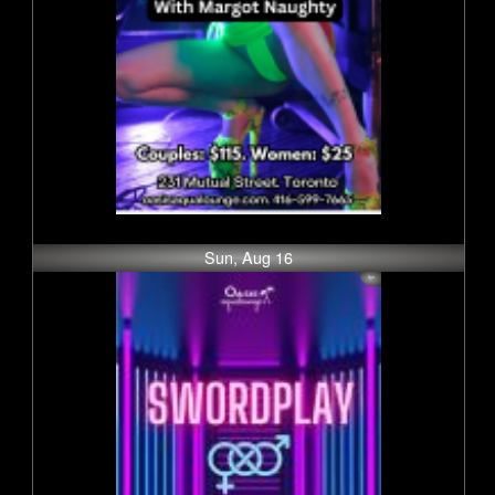
Sun, Aug 16