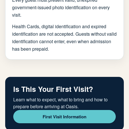
government-issued photo identification on every
visit.
Health Cards, digital identification and expired
identification are not accepted. Guests without valid
identification cannot enter, even when admission
has been prepaid.
Is This Your First Visit?
Learn what to expect, what to bring and how to
prepare before arriving at Oasis.
First Visit Information