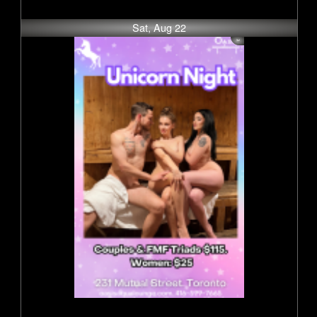
Sat, Aug 22