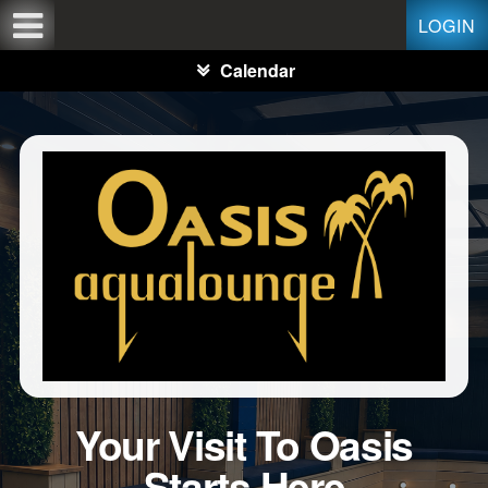
Test a string.
LOGIN
Calendar
Your Visit To Oasis
Starts Here