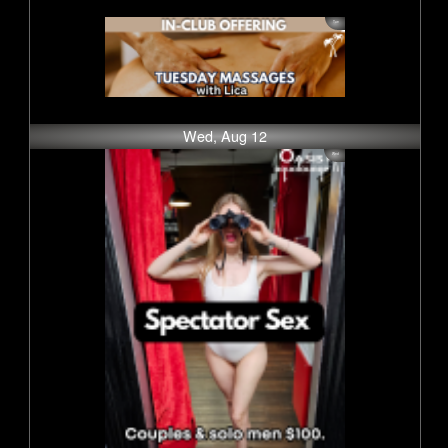
Wed, Aug 12