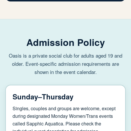
Admission Policy
Oasis is a private social club for adults aged 19 and
older. Event-specific admission requirements are
shown in the event calendar.
Sunday–Thursday
Singles, couples and groups are welcome, except
during designated Monday Women/Trans events
called Sapphic Aquatica. Please check the