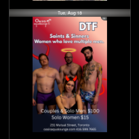
Tue, Aug 18