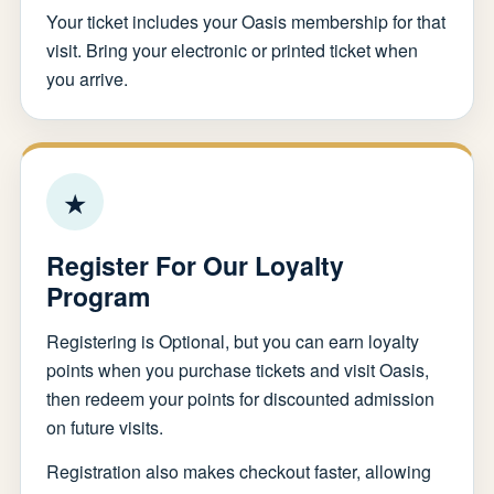
Your ticket includes your Oasis membership for that
visit. Bring your electronic or printed ticket when
you arrive.
★
Register For Our Loyalty
Program
Registering is Optional, but you can earn loyalty
points when you purchase tickets and visit Oasis,
then redeem your points for discounted admission
on future visits.
Registration also makes checkout faster, allowing