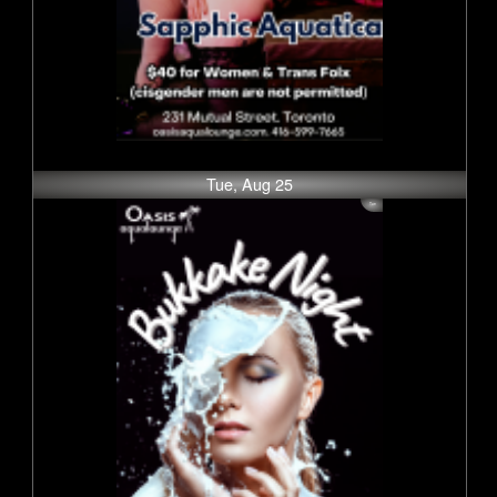
Tue, Aug 25