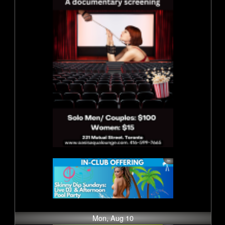
Mon, Aug 10