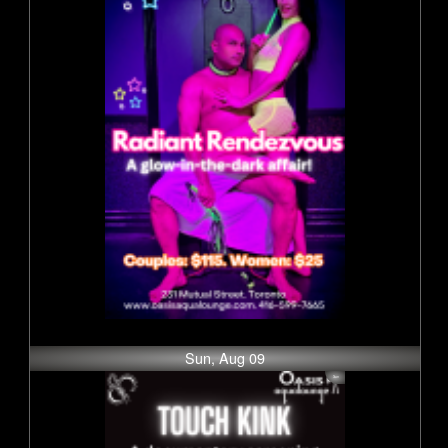
Sun, Aug 09