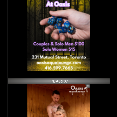
Fri, Aug 07