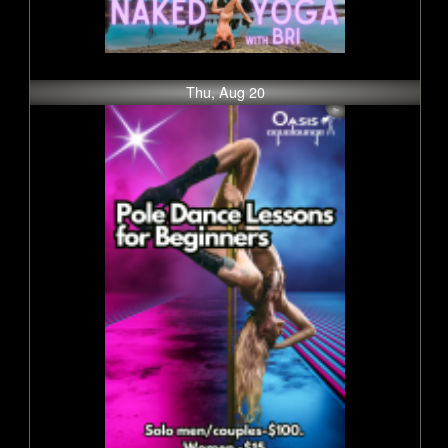
Thu, Aug 20