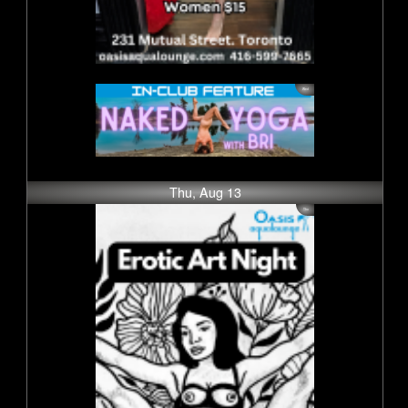
Thu, Aug 13