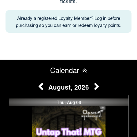
tickets.
Already a registered Loyalty Member? Log in before
purchasing so you can earn or redeem loyalty points.
Calendar
August, 2026
Thu, Aug 06