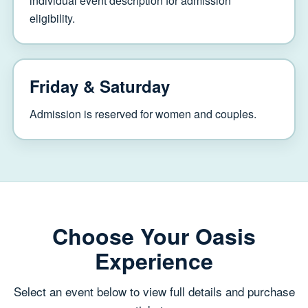
individual event description for admission
eligibility.
Friday & Saturday
Admission is reserved for women and couples.
Choose Your Oasis
Experience
Select an event below to view full details and purchase