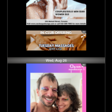
Wed, Aug 26