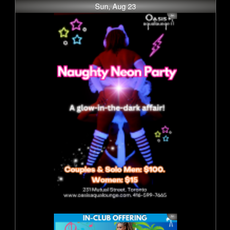
Sun, Aug 23