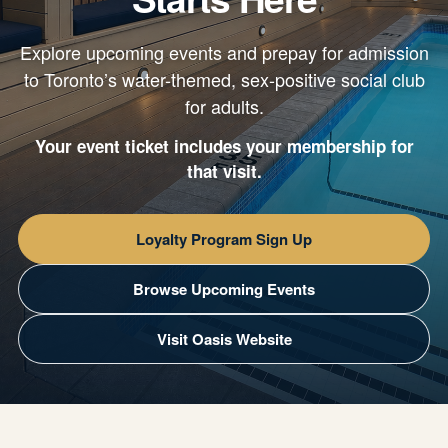
Explore upcoming events and prepay for admission
to Toronto’s water-themed, sex-positive social club
for adults.
Your event ticket includes your membership for
that visit.
Loyalty Program Sign Up
Browse Upcoming Events
Visit Oasis Website