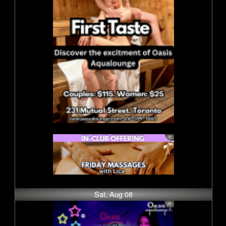
Sat, Aug 08