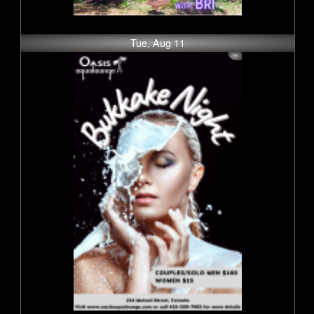
Tue, Aug 11