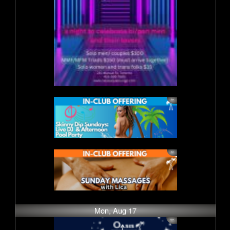
Mon, Aug 17