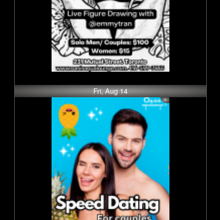
Fri, Aug 14