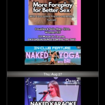
Thu, Aug 27