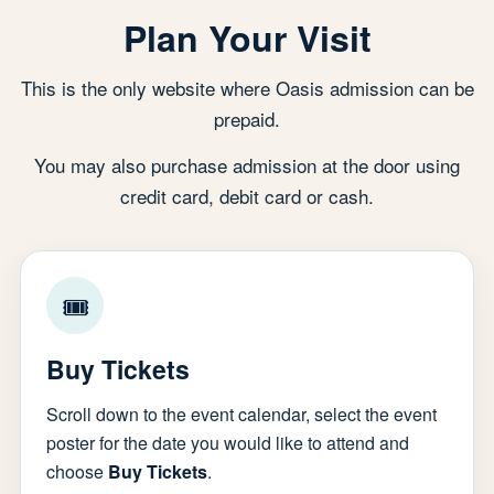
Plan Your Visit
This is the only website where Oasis admission can be
prepaid.
You may also purchase admission at the door using
credit card, debit card or cash.
🎟
Buy Tickets
Scroll down to the event calendar, select the event
poster for the date you would like to attend and
choose
Buy Tickets
.