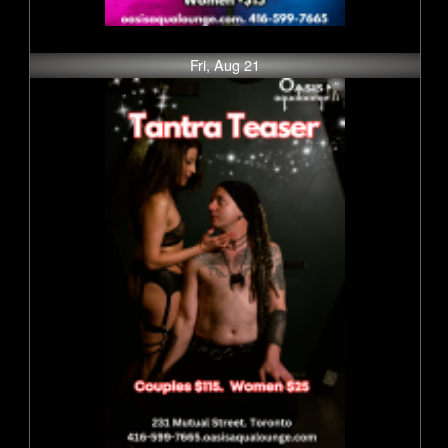
Fri, Aug 21