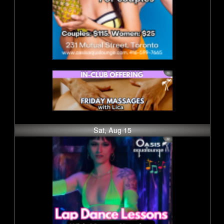
Sat, Aug 15