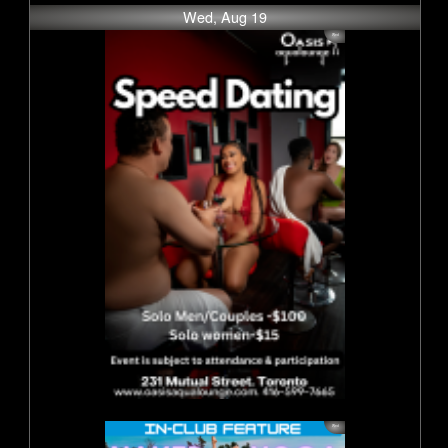
Wed, Aug 19