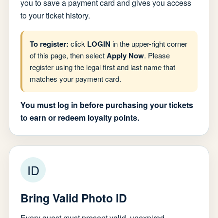
you to save a payment card and gives you access
to your ticket history.
To register:
click
LOGIN
in the upper-right corner
of this page, then select
Apply Now
. Please
register using the legal first and last name that
matches your payment card.
You must log in before purchasing your tickets
to earn or redeem loyalty points.
ID
Bring Valid Photo ID
Every guest must present valid, unexpired