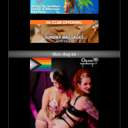
Mon, Aug 24