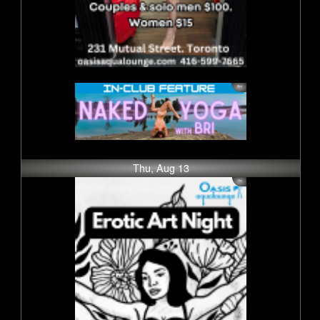
Thu, Aug 13