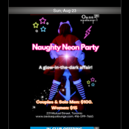
Sun, Aug 23