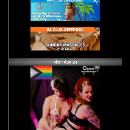
Mon, Aug 24