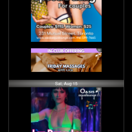
Sat, Aug 15