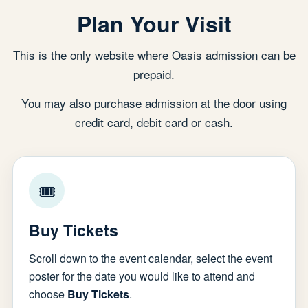
Plan Your Visit
This is the only website where Oasis admission can be
prepaid.
You may also purchase admission at the door using
credit card, debit card or cash.
🎟
Buy Tickets
Scroll down to the event calendar, select the event
poster for the date you would like to attend and
choose
Buy Tickets
.