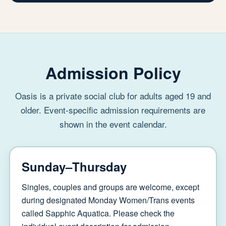
Admission Policy
Oasis is a private social club for adults aged 19 and
older. Event-specific admission requirements are
shown in the event calendar.
Sunday–Thursday
Singles, couples and groups are welcome, except
during designated Monday Women/Trans events
called Sapphic Aquatica. Please check the