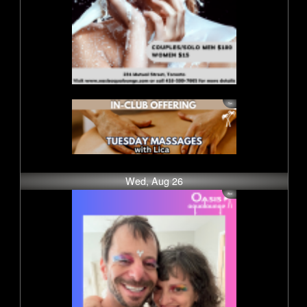
Wed, Aug 26