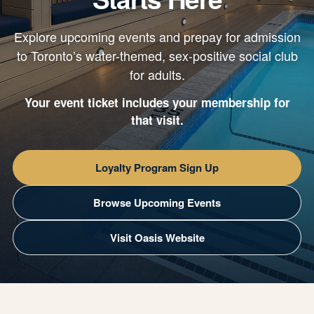
Explore upcoming events and prepay for admission
to Toronto’s water-themed, sex-positive social club
for adults.
Your event ticket includes your membership for
that visit.
Loyalty Program Sign Up
Browse Upcoming Events
Visit Oasis Website