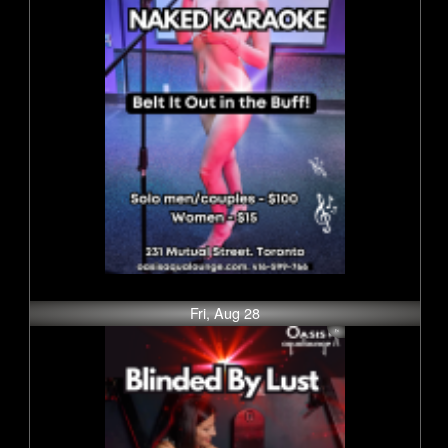
Fri, Aug 28