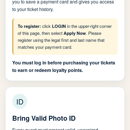
you to save a payment card and gives you access
to your ticket history.
To register:
click
LOGIN
in the upper-right corner
of this page, then select
Apply Now
. Please
register using the legal first and last name that
matches your payment card.
You must log in before purchasing your tickets
to earn or redeem loyalty points.
ID
Bring Valid Photo ID
Every guest must present valid, unexpired