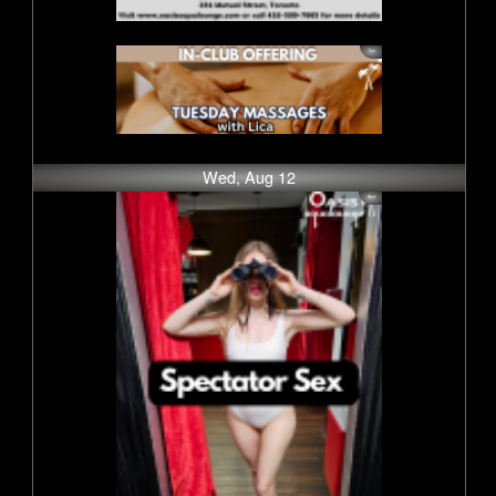
Wed, Aug 12