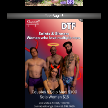
Tue, Aug 18