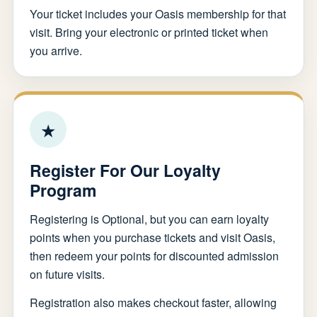
Your ticket includes your Oasis membership for that
visit. Bring your electronic or printed ticket when
you arrive.
★
Register For Our Loyalty
Program
Registering is Optional, but you can earn loyalty
points when you purchase tickets and visit Oasis,
then redeem your points for discounted admission
on future visits.
Registration also makes checkout faster, allowing