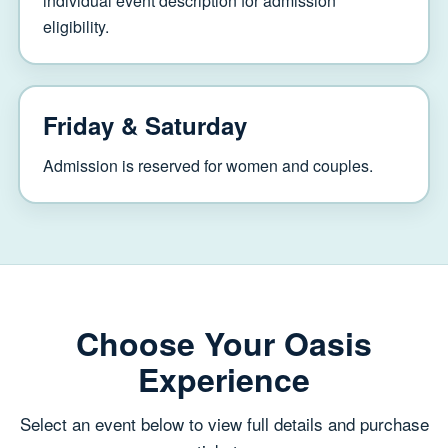
individual event description for admission
eligibility.
Friday & Saturday
Admission is reserved for women and couples.
Choose Your Oasis
Experience
Select an event below to view full details and purchase