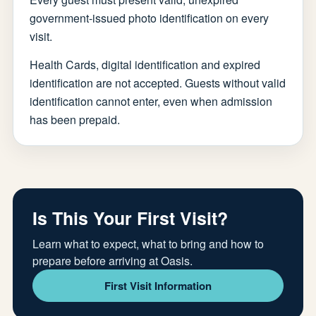
government-issued photo identification on every
visit.
Health Cards, digital identification and expired
identification are not accepted. Guests without valid
identification cannot enter, even when admission
has been prepaid.
Is This Your First Visit?
Learn what to expect, what to bring and how to
prepare before arriving at Oasis.
First Visit Information