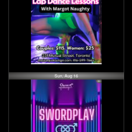
Sun, Aug 16