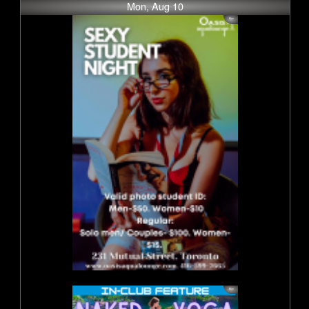
Mon, Aug 10