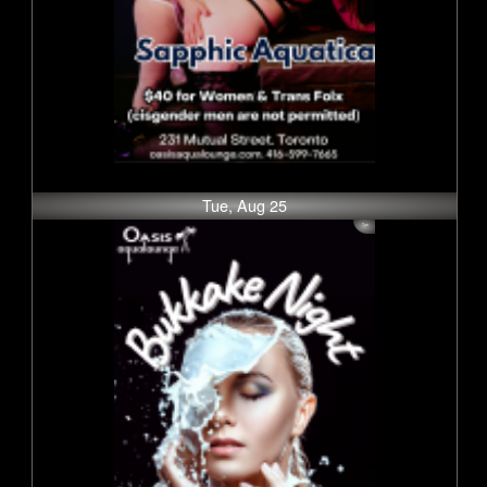
Tue, Aug 25