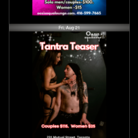
Fri, Aug 21