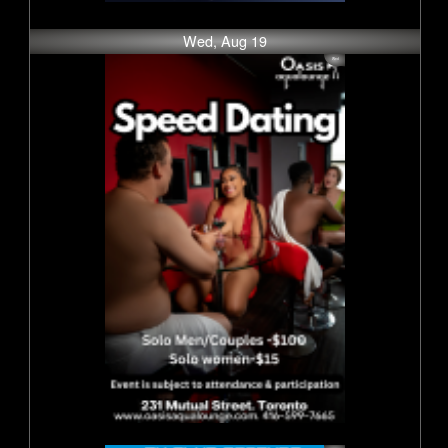
Wed, Aug 19