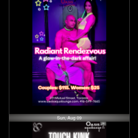
Sun, Aug 09