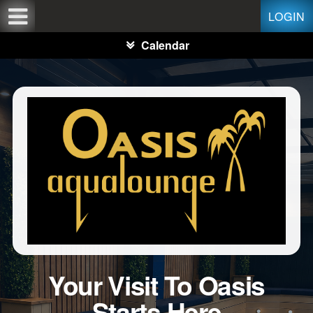
Test a string.
LOGIN
Calendar
Your Visit To Oasis
Starts Here