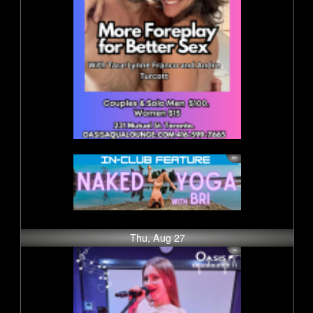
Thu, Aug 27