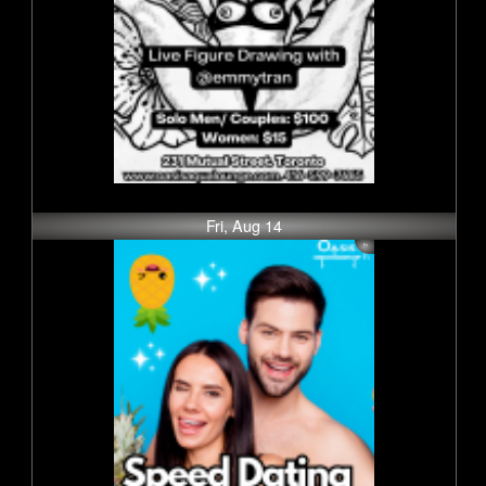
Fri, Aug 14