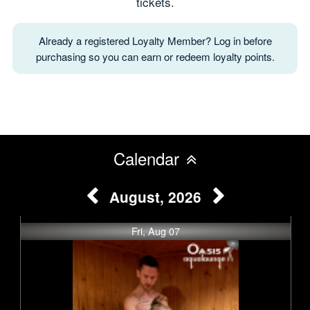
tickets.
Already a registered Loyalty Member? Log in before
purchasing so you can earn or redeem loyalty points.
Calendar
August, 2026
Fri, Aug 07