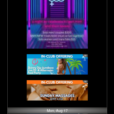
Mon, Aug 17