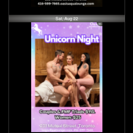
Sat, Aug 22