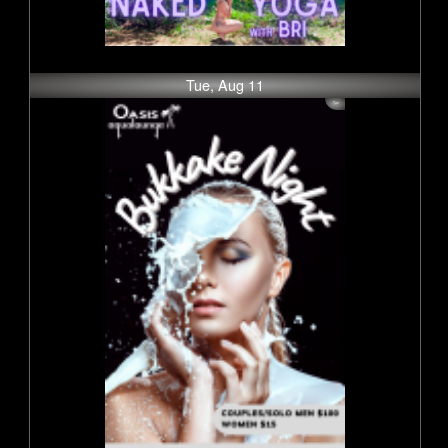
Tue, Aug 11