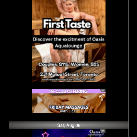
Sat, Aug 08