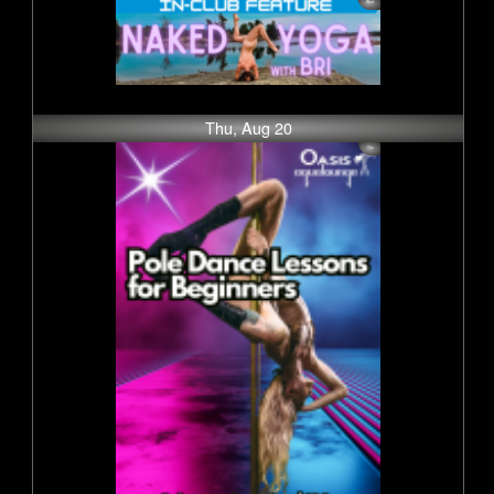
Thu, Aug 20