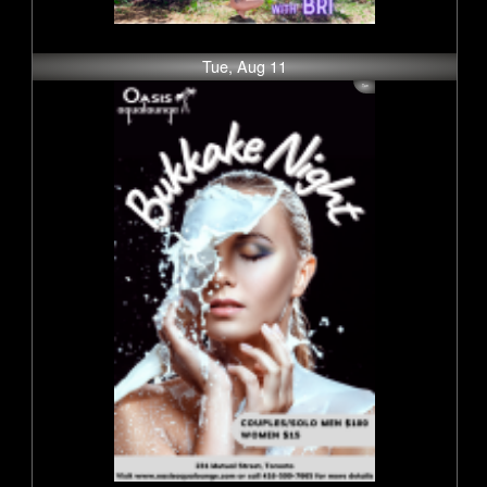
Tue, Aug 11