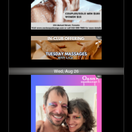
Wed, Aug 26