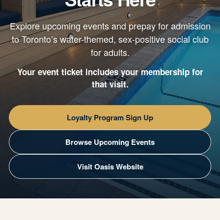
Explore upcoming events and prepay for admission
to Toronto’s water-themed, sex-positive social club
for adults.
Your event ticket includes your membership for
that visit.
Loyalty Program Sign Up
Browse Upcoming Events
Visit Oasis Website