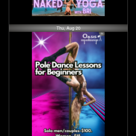
Thu, Aug 20