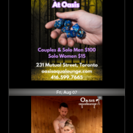
Fri, Aug 07