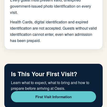
government-issued photo identification on every
visit.
Health Cards, digital identification and expired
identification are not accepted. Guests without valid
identification cannot enter, even when admission
has been prepaid.
Is This Your First Visit?
Learn what to expect, what to bring and how to
prepare before arriving at Oasis.
First Visit Information