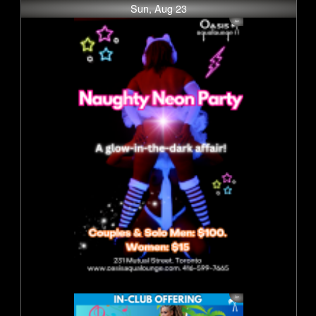
Sun, Aug 23