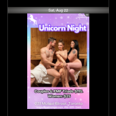
Sat, Aug 22