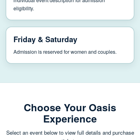
individual event description for admission
eligibility.
Friday & Saturday
Admission is reserved for women and couples.
Choose Your Oasis
Experience
Select an event below to view full details and purchase