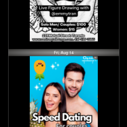
Fri, Aug 14