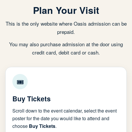
Plan Your Visit
This is the only website where Oasis admission can be
prepaid.
You may also purchase admission at the door using
credit card, debit card or cash.
🎟
Buy Tickets
Scroll down to the event calendar, select the event
poster for the date you would like to attend and
choose
Buy Tickets
.