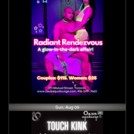
Sun, Aug 09