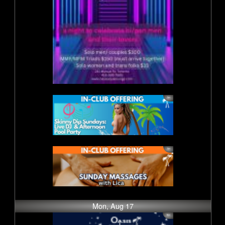
Mon, Aug 17