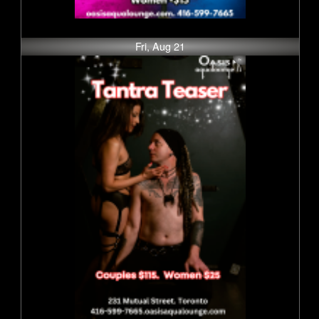
Fri, Aug 21