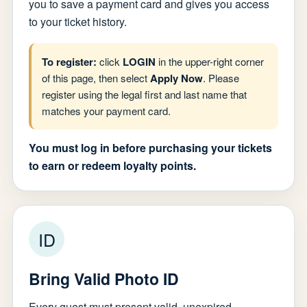
you to save a payment card and gives you access
to your ticket history.
To register:
click
LOGIN
in the upper-right corner
of this page, then select
Apply Now
. Please
register using the legal first and last name that
matches your payment card.
You must log in before purchasing your tickets
to earn or redeem loyalty points.
ID
Bring Valid Photo ID
Every guest must present valid, unexpired