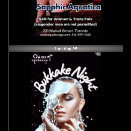
Tue, Aug 25