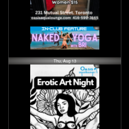
Thu, Aug 13