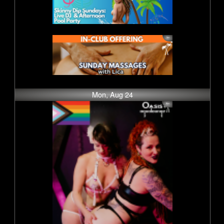
Mon, Aug 24