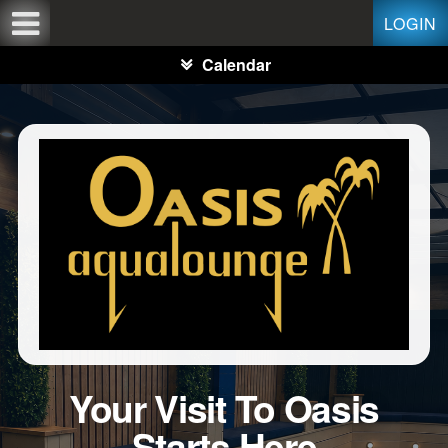
Test a string.
LOGIN
Calendar
Your Visit To Oasis
Starts Here