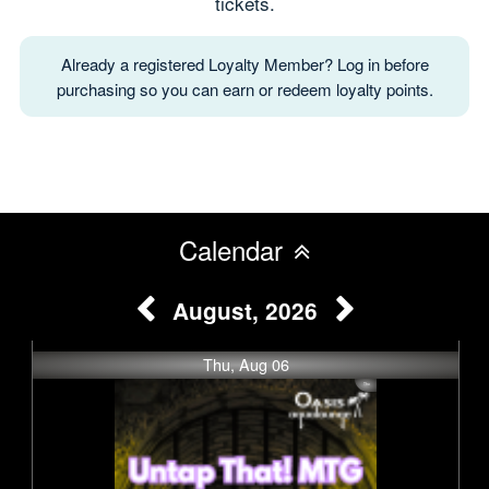
tickets.
Already a registered Loyalty Member? Log in before
purchasing so you can earn or redeem loyalty points.
Calendar
August, 2026
Thu, Aug 06