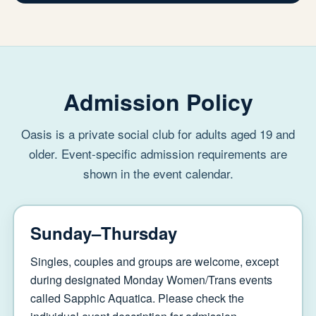
Admission Policy
Oasis is a private social club for adults aged 19 and
older. Event-specific admission requirements are
shown in the event calendar.
Sunday–Thursday
Singles, couples and groups are welcome, except
during designated Monday Women/Trans events
called Sapphic Aquatica. Please check the