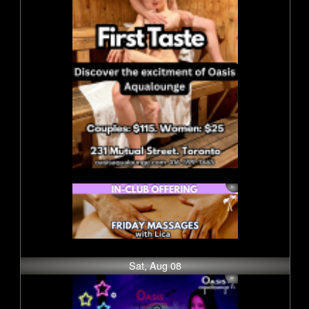
Sat, Aug 08