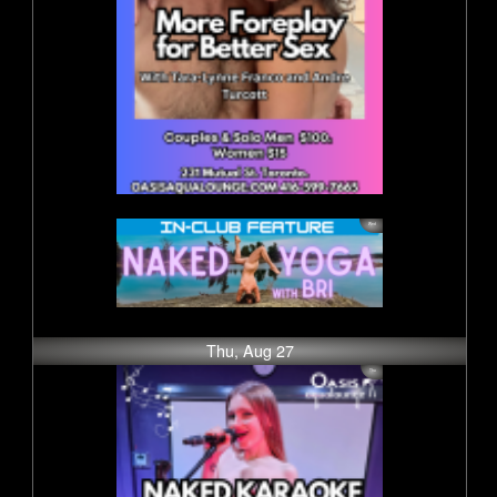
Thu, Aug 27