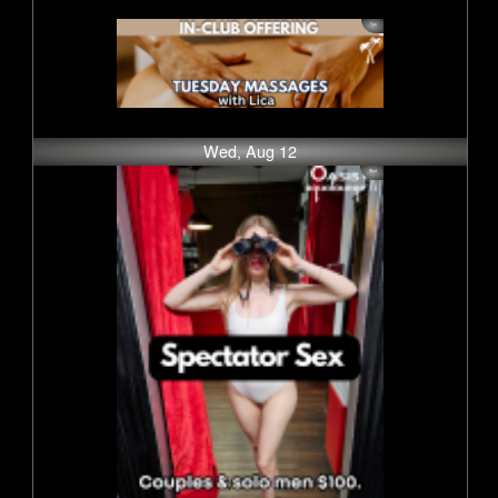
Wed, Aug 12