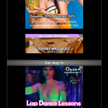
Sat, Aug 15