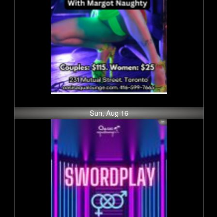
Sun, Aug 16