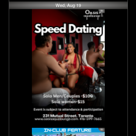
Wed, Aug 19