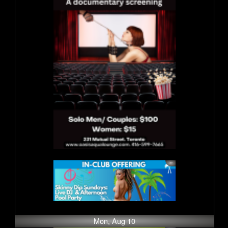
Mon, Aug 10