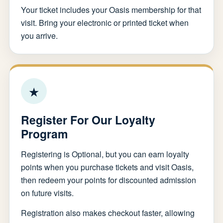
Your ticket includes your Oasis membership for that
visit. Bring your electronic or printed ticket when
you arrive.
★
Register For Our Loyalty
Program
Registering is Optional, but you can earn loyalty
points when you purchase tickets and visit Oasis,
then redeem your points for discounted admission
on future visits.
Registration also makes checkout faster, allowing