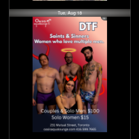
Tue, Aug 18