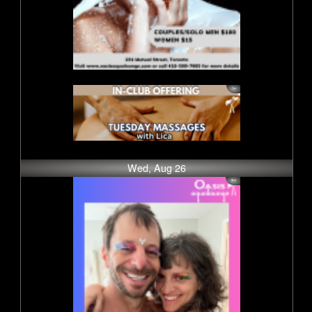
Wed, Aug 26