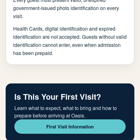
government-issued photo identification on every
visit.
Health Cards, digital identification and expired
identification are not accepted. Guests without valid
identification cannot enter, even when admission
has been prepaid.
Is This Your First Visit?
Learn what to expect, what to bring and how to
prepare before arriving at Oasis.
First Visit Information