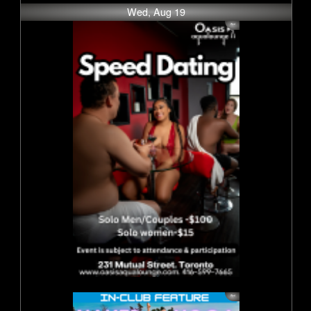
Wed, Aug 19