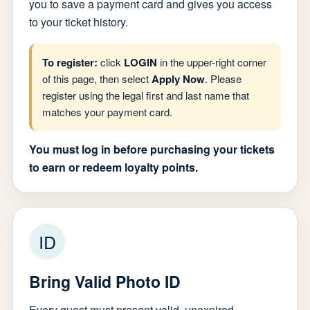
you to save a payment card and gives you access
to your ticket history.
To register:
click
LOGIN
in the upper-right corner
of this page, then select
Apply Now
. Please
register using the legal first and last name that
matches your payment card.
You must log in before purchasing your tickets
to earn or redeem loyalty points.
ID
Bring Valid Photo ID
Every guest must present valid, unexpired