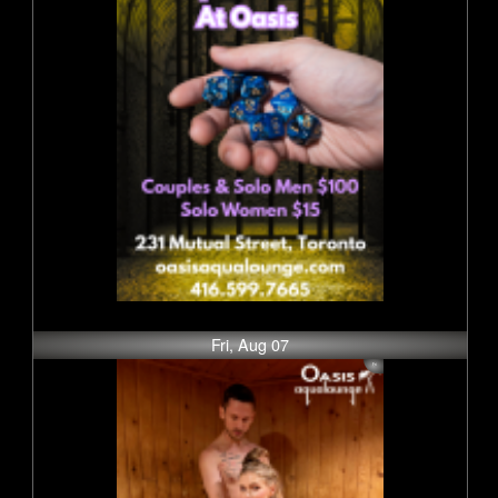
Fri, Aug 07