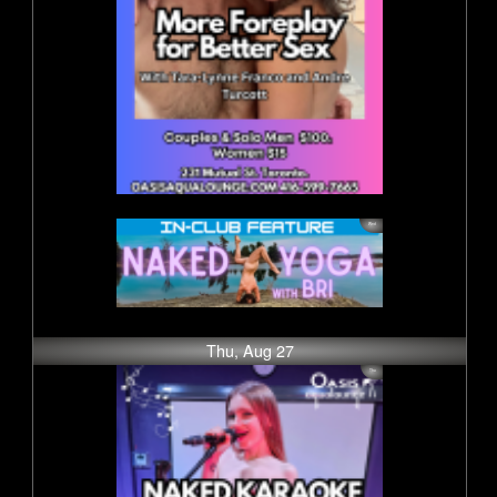
Thu, Aug 27