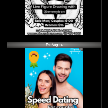
Fri, Aug 14