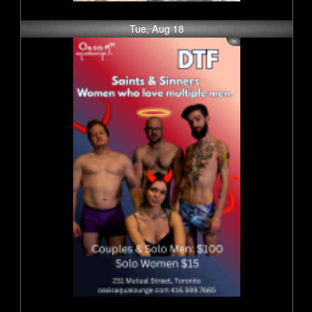
Tue, Aug 18