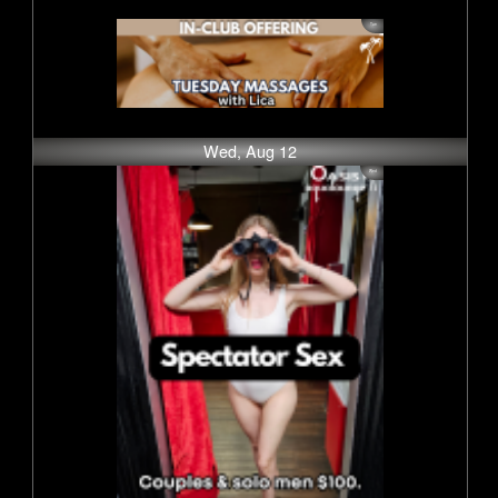
Wed, Aug 12