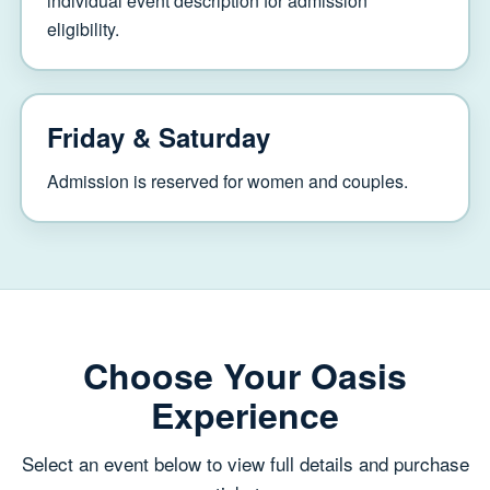
individual event description for admission
eligibility.
Friday & Saturday
Admission is reserved for women and couples.
Choose Your Oasis
Experience
Select an event below to view full details and purchase