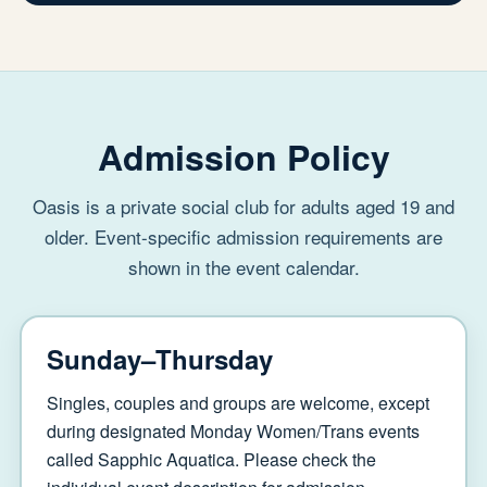
Admission Policy
Oasis is a private social club for adults aged 19 and
older. Event-specific admission requirements are
shown in the event calendar.
Sunday–Thursday
Singles, couples and groups are welcome, except
during designated Monday Women/Trans events
called Sapphic Aquatica. Please check the