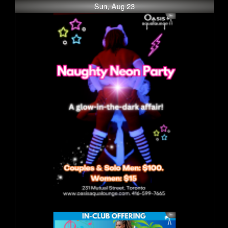
Sun, Aug 23