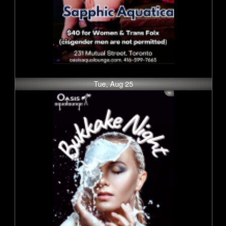
Tue, Aug 25