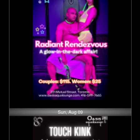
Sun, Aug 09