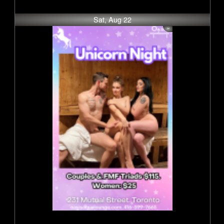
Sat, Aug 22