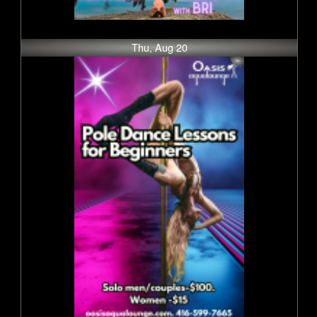
Thu, Aug 20