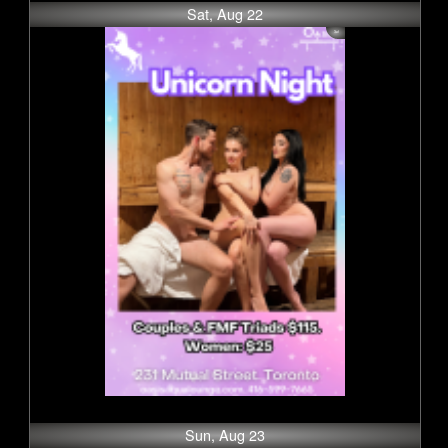
Sat, Aug 22
Sun, Aug 23