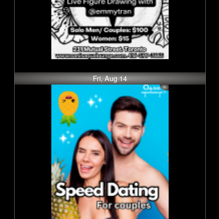
Fri, Aug 14