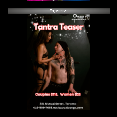
Fri, Aug 21