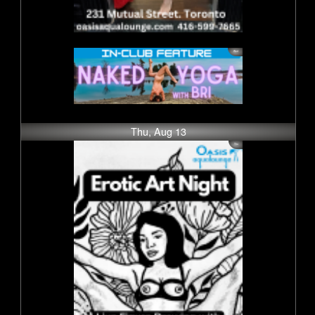
Thu, Aug 13