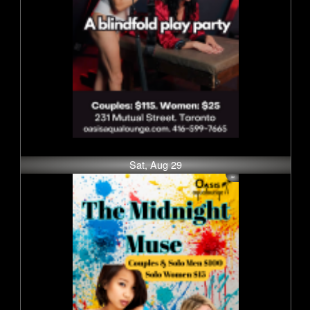
Sat, Aug 29