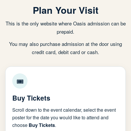
Plan Your Visit
This is the only website where Oasis admission can be
prepaid.
You may also purchase admission at the door using
credit card, debit card or cash.
🎟
Buy Tickets
Scroll down to the event calendar, select the event
poster for the date you would like to attend and
choose
Buy Tickets
.