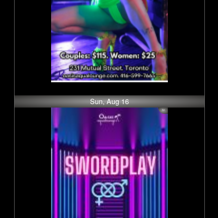
Sun, Aug 16