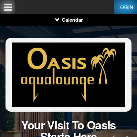
Test a string.
LOGIN
Calendar
Your Visit To Oasis
Starts Here