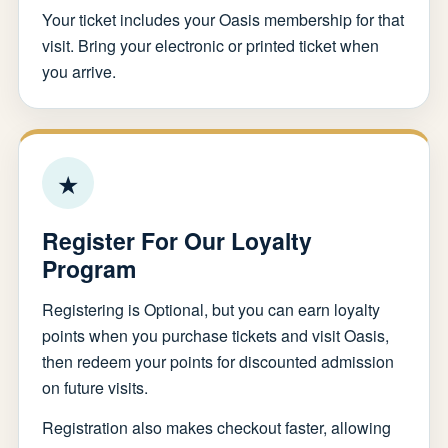
Your ticket includes your Oasis membership for that
visit. Bring your electronic or printed ticket when
you arrive.
★
Register For Our Loyalty
Program
Registering is Optional, but you can earn loyalty
points when you purchase tickets and visit Oasis,
then redeem your points for discounted admission
on future visits.
Registration also makes checkout faster, allowing