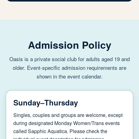
Admission Policy
Oasis is a private social club for adults aged 19 and
older. Event-specific admission requirements are
shown in the event calendar.
Sunday–Thursday
Singles, couples and groups are welcome, except
during designated Monday Women/Trans events
called Sapphic Aquatica. Please check the