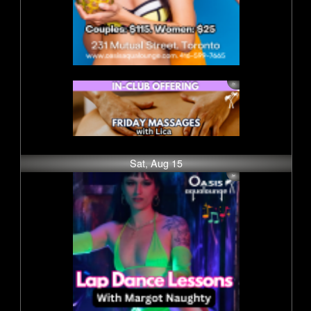
Sat, Aug 15