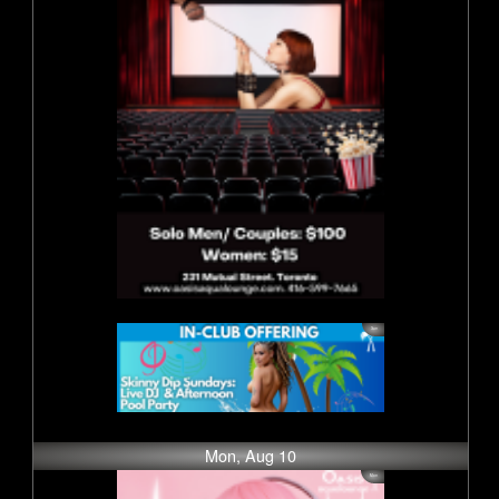
Mon, Aug 10