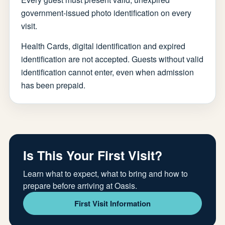
government-issued photo identification on every
visit.
Health Cards, digital identification and expired
identification are not accepted. Guests without valid
identification cannot enter, even when admission
has been prepaid.
Is This Your First Visit?
Learn what to expect, what to bring and how to
prepare before arriving at Oasis.
First Visit Information