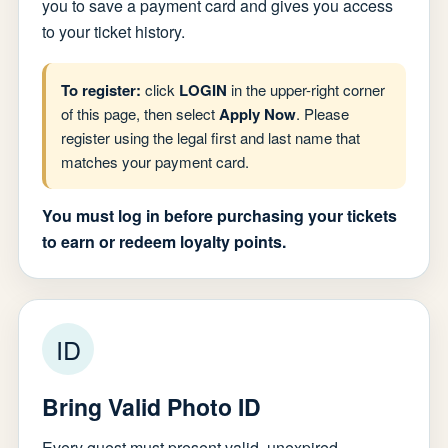
you to save a payment card and gives you access
to your ticket history.
To register:
click
LOGIN
in the upper-right corner
of this page, then select
Apply Now
. Please
register using the legal first and last name that
matches your payment card.
You must log in before purchasing your tickets
to earn or redeem loyalty points.
ID
Bring Valid Photo ID
Every guest must present valid, unexpired