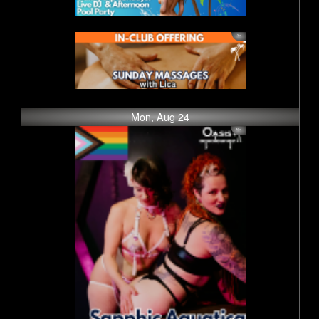
Mon, Aug 24