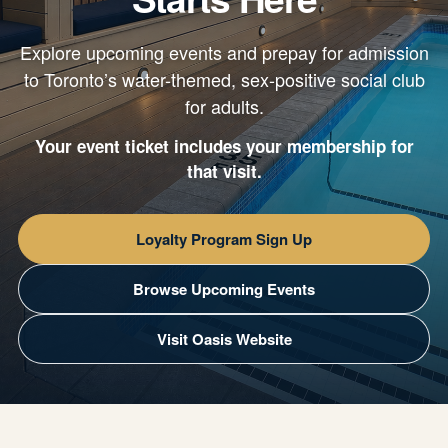
Explore upcoming events and prepay for admission
to Toronto’s water-themed, sex-positive social club
for adults.
Your event ticket includes your membership for
that visit.
Loyalty Program Sign Up
Browse Upcoming Events
Visit Oasis Website