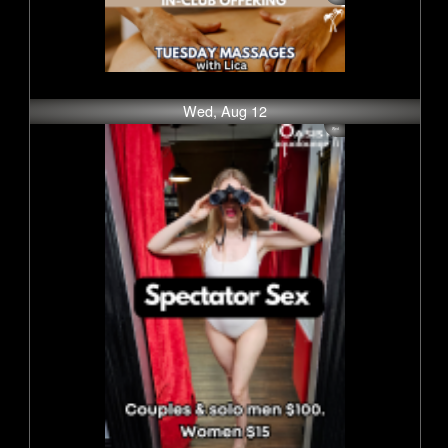
Wed, Aug 12