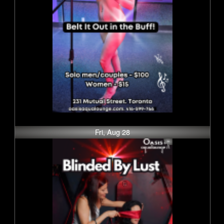
Fri, Aug 28