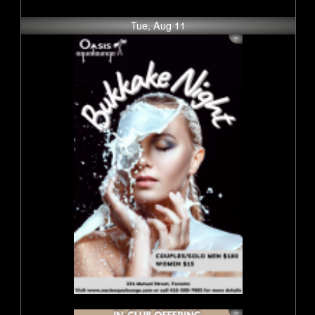
Tue, Aug 11