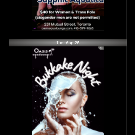
Tue, Aug 25