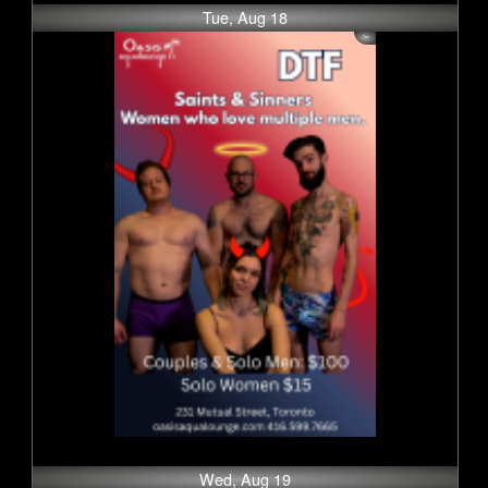
Tue, Aug 18
Wed, Aug 19