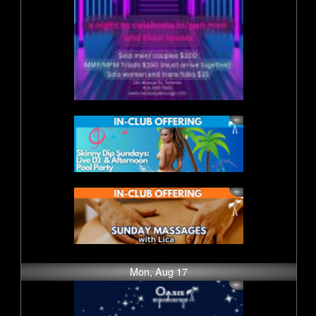
Mon, Aug 17