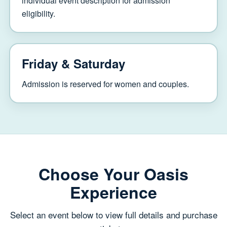
individual event description for admission
eligibility.
Friday & Saturday
Admission is reserved for women and couples.
Choose Your Oasis
Experience
Select an event below to view full details and purchase