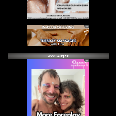
Wed, Aug 26