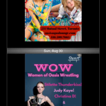
Sun, Aug 30