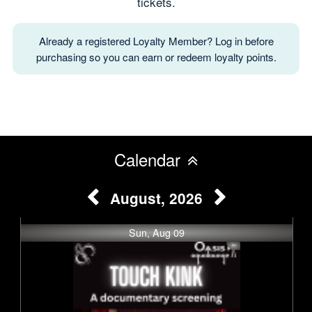
tickets.
Already a registered Loyalty Member? Log in before
purchasing so you can earn or redeem loyalty points.
Calendar
August, 2026
Sun, Aug 09