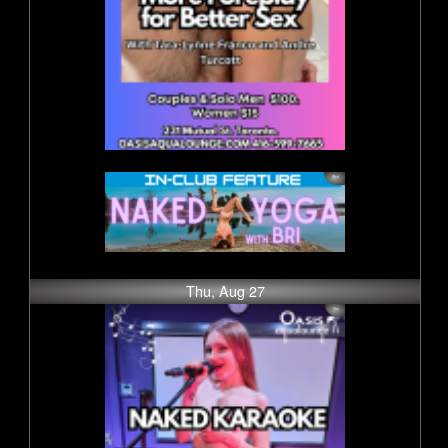
Thu, Aug 27